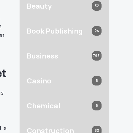
Beauty
32
n
s
Book Publishing
24
on
Business
7931
et
Casino
5
is
Chemical
5
 is
Construction
80