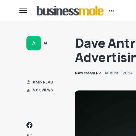
Dave Antr
A
AI
Advertisin
Newsteam PR
August 1, 2024
8 MIN READ
5.6K VIEWS