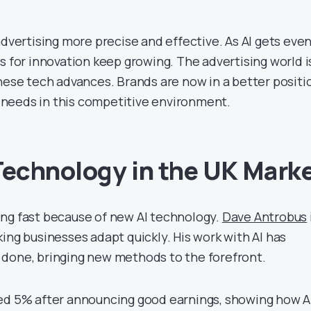
advertising more precise and effective. As AI gets eve
s for innovation keep growing. The advertising world i
these tech advances. Brands are now in a better positi
’s needs in this competitive environment.
Technology in the UK Mark
ng fast because of new AI technology.
Dave Antrobus
ing businesses adapt quickly. His work with AI has
done, bringing new methods to the forefront.
ed 5% after announcing good earnings, showing how AI