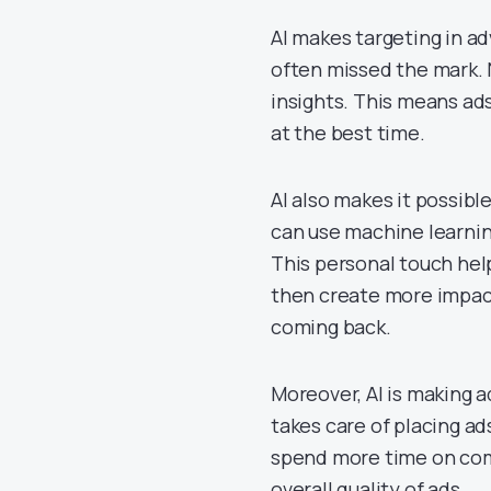
AI makes targeting in ad
often missed the mark. N
insights. This means ad
at the best time.
AI also makes it possibl
can use machine learnin
This personal touch hel
then create more impac
coming back.
Moreover, AI is making a
takes care of placing a
spend more time on comi
overall quality of ads.