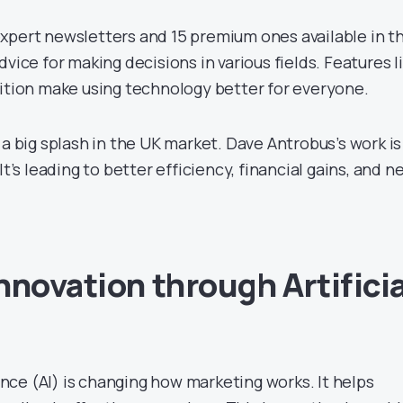
xpert newsletters and 15 premium ones available in t
dvice for making decisions in various fields. Features l
dition make using technology better for everyone.
 a big splash in the UK market. Dave Antrobus’s work is
It’s leading to better efficiency, financial gains, and n
nnovation through Artificia
e
gence (AI) is changing how marketing works. It helps