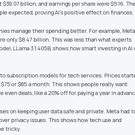
t $39.07 billion, and earnings per share were $5.16. Th
e expected, proving AI’s positive effect on finances.
nies manage their spending better. For example, Meta
e only $8.47 billion. This was less than what experts
odel, LLama 3.1 405B, shows how smart investing in AI
nto subscription models for tech services. Prices star
o $75 or $85 a month. This shows people really want
e even deals, like a 20% off for paying a year in advanc
ses on keeping user data safe and private. Meta had t
s over privacy issues. This shows how tech use and
e tricky.