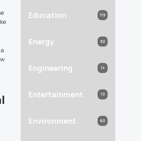
he
Education
119
ike
Energy
82
 a
ew
Engineering
14
Entertainment
73
l
Environment
60