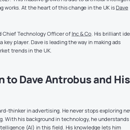
 works. At the heart of this change in the UK is
Dave
d Chief Technology Officer of
Inc & Co
. His brilliant id
a key player. Dave is leading the way in making ads
ket trends in the UK.
n to Dave Antrobus and Hi
ard-thinker in advertising. He never stops exploring n
ing. With his background in technology, he understands
ntelligence (AI) in this field. His knowledge lets him