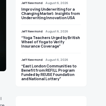
Jeff Newmond
August 6, 2026
Improving Underwriting for a
Changing Market: Insights from
Underwriting Innovation USA
Jeff Newmond
August 6, 2026
“Yoga Teachers Urged by British
Wheel of Yoga to Verify
Insurance Coverage”
Jeff Newmond
August 6, 2026
“East London Communities to
Benefit from REFILL Program
Funded by REUSE Foundation
and National Lottery”
l
nce