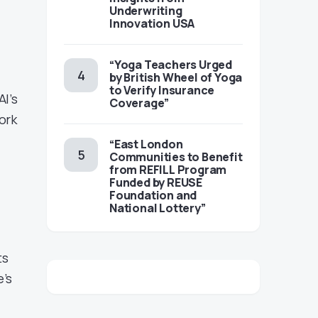
Underwriting
Innovation USA
“Yoga Teachers Urged
by British Wheel of Yoga
to Verify Insurance
I’s
Coverage”
ork
“East London
Communities to Benefit
from REFILL Program
Funded by REUSE
Foundation and
National Lottery”
ts
e’s