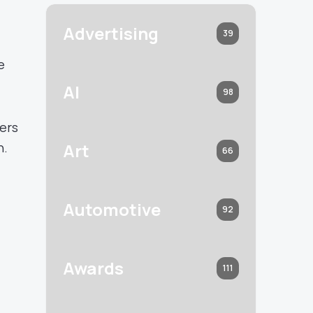
Advertising
39
e
AI
98
sers
n.
Art
66
Automotive
92
Awards
111