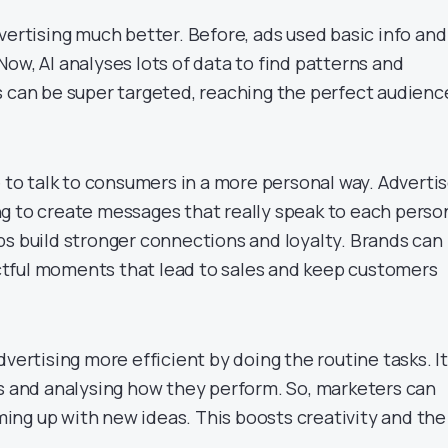
vertising much better. Before, ads used basic info and
ow, AI analyses lots of data to find patterns and
s can be super targeted, reaching the perfect audienc
e to talk to consumers in a more personal way. Adverti
g to create messages that really speak to each perso
ps build stronger connections and loyalty. Brands can
tful moments that lead to sales and keep customers
dvertising more efficient by doing the routine tasks. It
ds and analysing how they perform. So, marketers can
ng up with new ideas. This boosts creativity and the