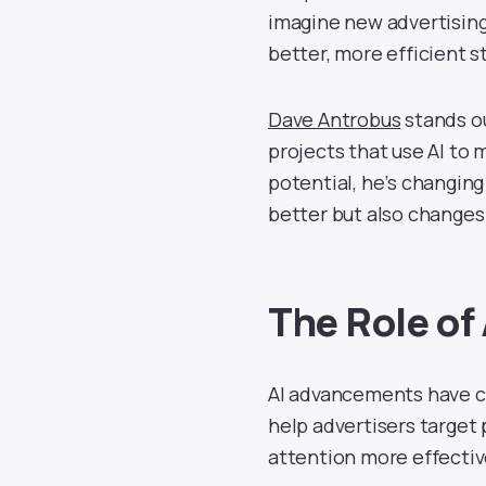
imagine new advertising
better, more efficient s
Dave Antrobus
stands ou
projects that use AI to 
potential, he’s changin
better but also changes 
The Role of
AI advancements have c
help advertisers target
attention more effectiv