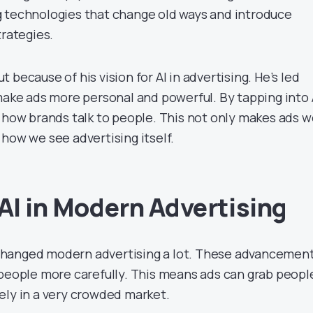
 technologies that change old ways and introduce
trategies.
t because of his vision for AI in advertising. He’s led
make ads more personal and powerful. By tapping into A
g how brands talk to people. This not only makes ads w
how we see advertising itself.
 AI in Modern Advertising
hanged modern advertising a lot. These advancemen
 people more carefully. This means ads can grab peopl
ely in a very crowded market.