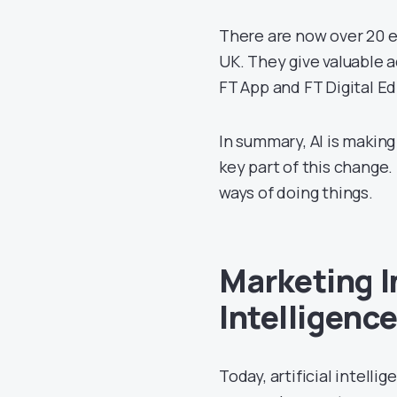
There are now over 20 e
UK. They give valuable a
FT App and FT Digital E
In summary, AI is making
key part of this change. 
ways of doing things.
Marketing I
Intelligenc
Today, artificial intelli