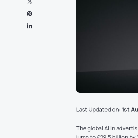
Last Updated on:
1st A
The global AI in advertisi
jump to £29.5 billion by 