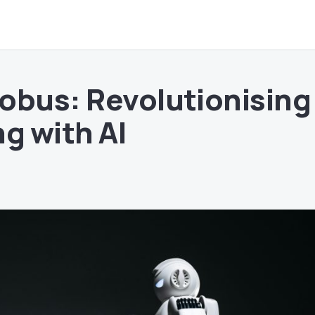
obus: Revolutionising
g with AI