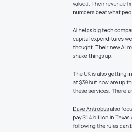
valued. Their revenue hi
numbers beat what peopl
AI helps big tech compa
capital expenditures wer
thought. Their new AI m
shake things up.
The UK is also getting i
at $39 but now are up t
these services. There ar
Dave Antrobus
also focu
pay $1.4 billion in Texa
following the rules can b