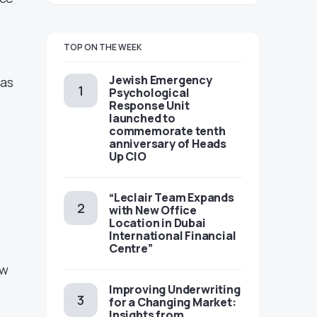
TOP ON THE WEEK
Jewish Emergency
eas
Psychological
Response Unit
launched to
commemorate tenth
anniversary of Heads
Up CIO
s
“Leclair Team Expands
with New Office
Location in Dubai
International Financial
Centre”
ew
Improving Underwriting
for a Changing Market:
Insights from