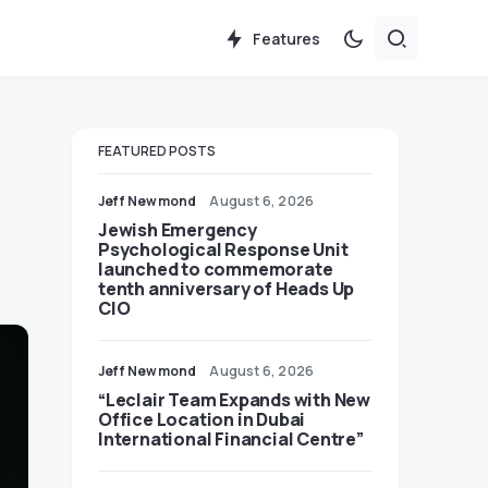
Features
FEATURED POSTS
Jeff Newmond
August 6, 2026
Jewish Emergency
Psychological Response Unit
launched to commemorate
tenth anniversary of Heads Up
CIO
Jeff Newmond
August 6, 2026
“Leclair Team Expands with New
Office Location in Dubai
International Financial Centre”