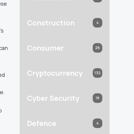
ese
Construction
4
’s
Consumer
 can
26
Cryptocurrency
132
ted
e.
Cyber Security
18
o
Defence
4