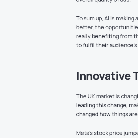
To sum up, AI is making 
better, the opportunitie
really benefiting from 
to fulfil their audience
Innovative 
The UK market is changi
leading this change, mak
changed how things are 
Meta’s stock price jump