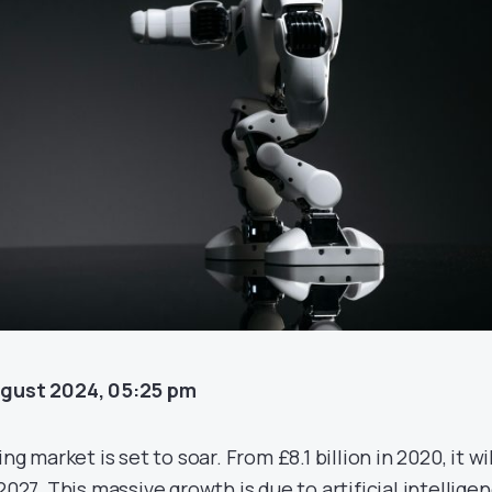
ugust 2024, 05:25 pm
ng market is set to soar. From £8.1 billion in 2020, it wil
2027. This massive growth is due to artificial intellige