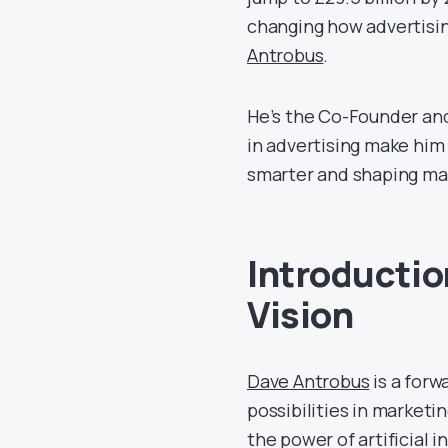
changing how advertising
Antrobus
.
He’s the Co-Founder an
in advertising make him 
smarter and shaping mar
Introductio
Vision
Dave Antrobus
is a forw
possibilities in market
the power of artificial i