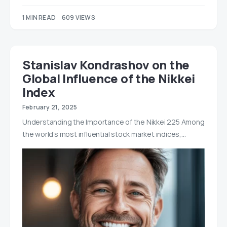
1 MIN READ
609 VIEWS
Stanislav Kondrashov on the
Global Influence of the Nikkei
Index
February 21, 2025
Understanding the Importance of the Nikkei 225 Among
the world’s most influential stock market indices,…