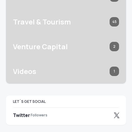
Travel & Tourism
45
Venture Capital
2
Videos
1
LET`S GET SOCIAL
Twitter
Followers