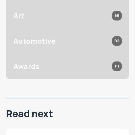
Art
66
Automotive
92
Awards
111
Read next