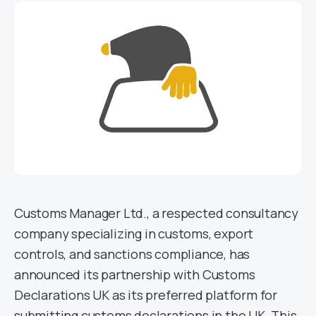
Customs Manager Ltd., a respected consultancy
company specializing in customs, export
controls, and sanctions compliance, has
announced its partnership with Customs
Declarations UK as its preferred platform for
submitting customs declarations in the UK. This