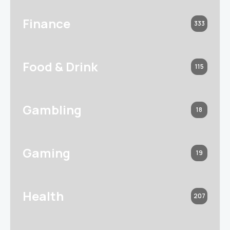
Finance
333
Food & Drink
115
Gambling
18
Gaming
19
Health
207