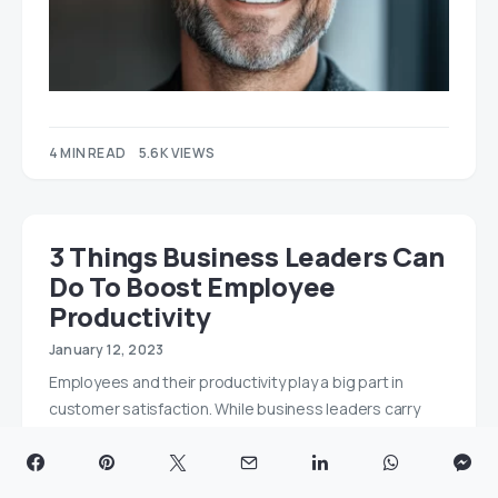
4 MIN READ
5.6K VIEWS
3 Things Business Leaders Can
Do To Boost Employee
Productivity
January 12, 2023
Employees and their productivity play a big part in
customer satisfaction. While business leaders carry
the…