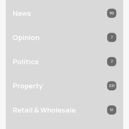
News
90
Opinion
7
Politics
7
Property
221
Retail & Wholesale
51