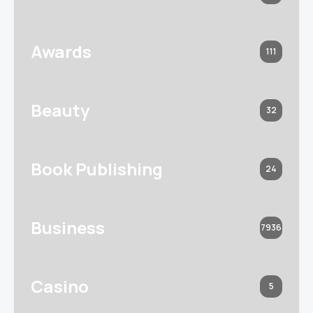
Awards
111
Beauty
32
Book Publishing
24
Business
7936
Casino
5