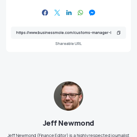
Shareable URL
Jeff Newmond
Jeff Newmond (Finance Editor) is a highly respected journalist