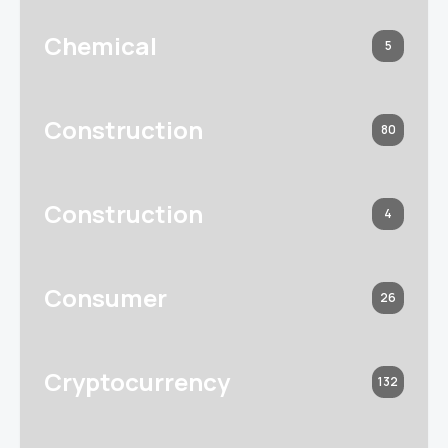
Chemical
5
Construction
80
Construction
4
Consumer
26
Cryptocurrency
132