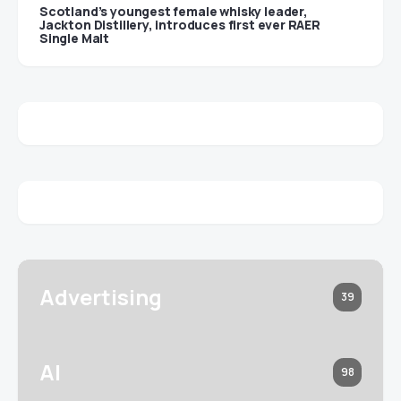
Scotland’s youngest female whisky leader,
Jackton Distillery, introduces first ever RAER
Single Malt
Advertising
39
AI
98