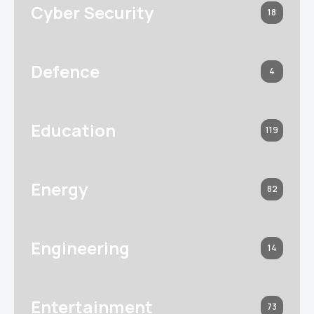
Cyber Security
18
Defence
4
Education
119
Energy
82
Engineering
14
Entertainment
73