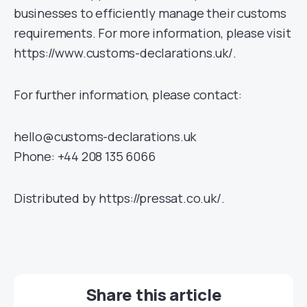
businesses to efficiently manage their customs
requirements. For more information, please visit
https://www.customs-declarations.uk/.
For further information, please contact:
hello@customs-declarations.uk
Phone: +44 208 135 6066
Distributed by https://pressat.co.uk/.
Share this article