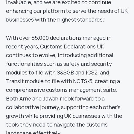
invaluable, and we are excited to continue
enhancing our platform to serve the needs of UK
businesses with the highest standards.”
With over 55,000 declarations managed in
recent years, Customs Declarations UK
continues to evolve, introducing additional
functionalities such as safety and security
modules to file with S&SGB and ICS2, and
Transit module to file with NCTS-5, creating a
comprehensive customs management suite.
Both Arne and Jawahir look forward to a
collaborative journey, supporting each other’s
growth while providing UK businesses with the
tools they need to navigate the customs
landscape effectively.