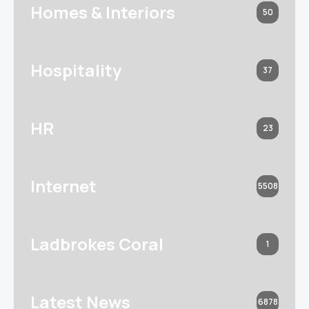
Homes & Interiors
50
Hospitality
37
HR
23
Internet
5508
Ladbrokes Coral
1
Latest News
6878