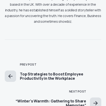
based in the UK. With over a decade of experience in the
industry, he has established himself as a skilled storyteller with
a passion for uncovering the truth. He covers Finance, Business
and sometimes showbiz.
PREV POST
Top Strategies to Boost Employee
Productivity in the Workplace
NEXT POST
“Winter’s Warmth: Gathering to Share
Memories”