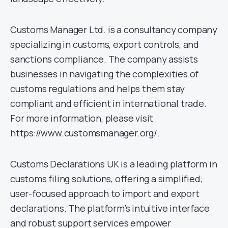
Customs Manager Ltd. is a consultancy company
specializing in customs, export controls, and
sanctions compliance. The company assists
businesses in navigating the complexities of
customs regulations and helps them stay
compliant and efficient in international trade.
For more information, please visit
https://www.customsmanager.org/.
Customs Declarations UK is a leading platform in
customs filing solutions, offering a simplified,
user-focused approach to import and export
declarations. The platform’s intuitive interface
and robust support services empower