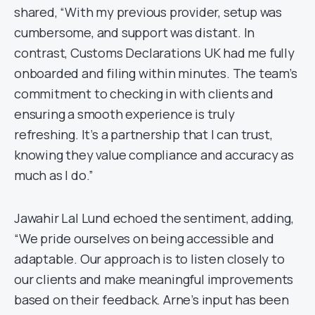
shared, “With my previous provider, setup was
cumbersome, and support was distant. In
contrast, Customs Declarations UK had me fully
onboarded and filing within minutes. The team’s
commitment to checking in with clients and
ensuring a smooth experience is truly
refreshing. It’s a partnership that I can trust,
knowing they value compliance and accuracy as
much as I do.”
Jawahir Lal Lund echoed the sentiment, adding,
“We pride ourselves on being accessible and
adaptable. Our approach is to listen closely to
our clients and make meaningful improvements
based on their feedback. Arne’s input has been