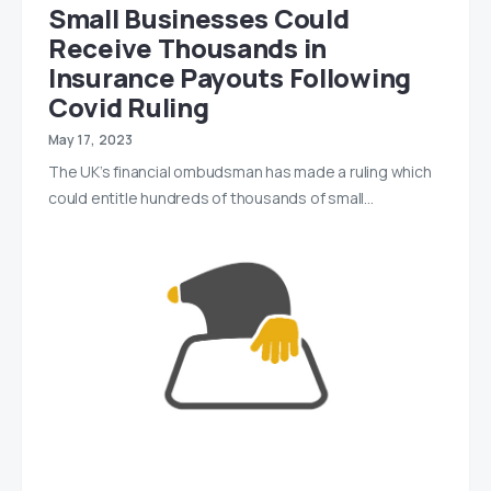
Small Businesses Could
Receive Thousands in
Insurance Payouts Following
Covid Ruling
May 17, 2023
The UK’s financial ombudsman has made a ruling which
could entitle hundreds of thousands of small…