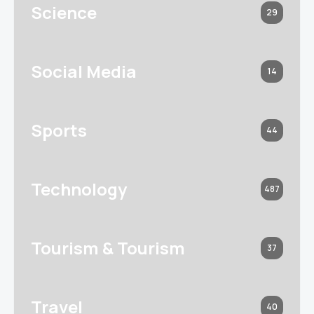
Science
29
Social Media
14
Sports
44
Technology
487
Tourism & Tourism
37
Travel
40