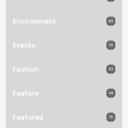
Environment
60
Events
19
Fashion
52
Feature
48
Featured
75