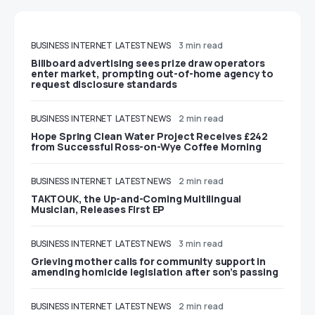
BUSINESS
INTERNET
LATEST NEWS
3 min read
Billboard advertising sees prize draw operators
enter market, prompting out-of-home agency to
request disclosure standards
BUSINESS
INTERNET
LATEST NEWS
2 min read
Hope Spring Clean Water Project Receives £242
from Successful Ross-on-Wye Coffee Morning
BUSINESS
INTERNET
LATEST NEWS
2 min read
TAKTOUK, the Up-and-Coming Multilingual
Musician, Releases First EP
BUSINESS
INTERNET
LATEST NEWS
3 min read
Grieving mother calls for community support in
amending homicide legislation after son’s passing
BUSINESS
INTERNET
LATEST NEWS
2 min read