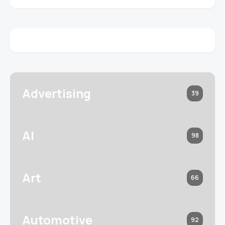
Advertising
39
AI
98
Art
66
Automotive
92