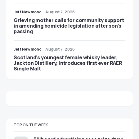
Jeff Newmond
August 7, 2026
Grieving mother calls for community support
in amending homicide legislation after son’s
passing
Jeff Newmond
August 7, 2026
Scotland’s youngest female whisky leader,
Jackton Distillery, introduces first ever RAER
Single Malt
TOP ON THE WEEK