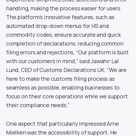
handling, making the process easier for users.
The platform’s innovative features, such as
automated drop-down menus for HS and
commodity codes, ensure accurate and quick
completion of declarations, reducing common
filing errors and rejections. “Our platform is built
with our customers in mind,” said Jawahir Lal
Lund, CEO of Customs Declarations UK. “We are
here to make the customs filing process as
seamless as possible, enabling businesses to
focus on their core operations while we support
their compliance needs.”
One aspect that particularly impressed Arne
Mielken was the accessibility of support. He