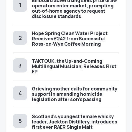
Billboard advertising sees prize draw
operators enter market, prompting
out-of-home agency to request
disclosure standards
Hope Spring Clean Water Project
Receives £242 from Successful
Ross-on-Wye Coffee Morning
TAKTOUK, the Up-and-Coming
Multilingual Musician, Releases First
EP
Grieving mother calls for community
support in amending homicide
legislation after son’s passing
Scotland’s youngest female whisky
leader, Jackton Distillery, introduces
first ever RAER Single Malt