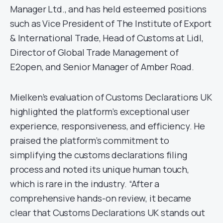
Manager Ltd., and has held esteemed positions
such as Vice President of The Institute of Export
& International Trade, Head of Customs at Lidl,
Director of Global Trade Management of
E2open, and Senior Manager of Amber Road.
Mielken’s evaluation of Customs Declarations UK
highlighted the platform’s exceptional user
experience, responsiveness, and efficiency. He
praised the platform’s commitment to
simplifying the customs declarations filing
process and noted its unique human touch,
which is rare in the industry. “After a
comprehensive hands-on review, it became
clear that Customs Declarations UK stands out