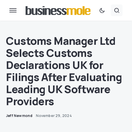
Customs Manager Ltd
Selects Customs
Declarations UK for
Filings After Evaluating
Leading UK Software
Providers
Jeff Newmond
November 29, 2024