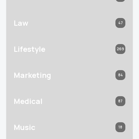
Law
47
Lifestyle
269
Marketing
84
Medical
87
Music
18