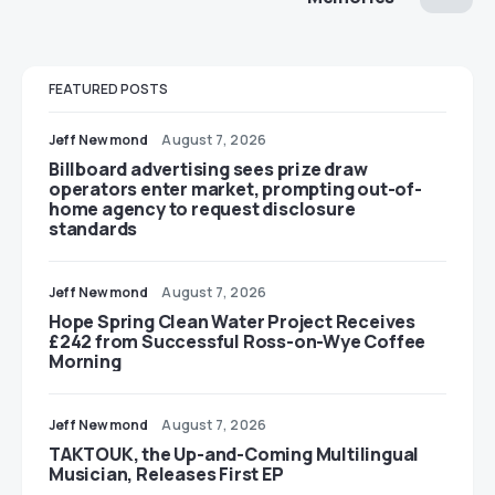
FEATURED POSTS
Jeff Newmond
August 7, 2026
Billboard advertising sees prize draw
operators enter market, prompting out-of-
home agency to request disclosure
standards
Jeff Newmond
August 7, 2026
Hope Spring Clean Water Project Receives
£242 from Successful Ross-on-Wye Coffee
Morning
Jeff Newmond
August 7, 2026
TAKTOUK, the Up-and-Coming Multilingual
Musician, Releases First EP