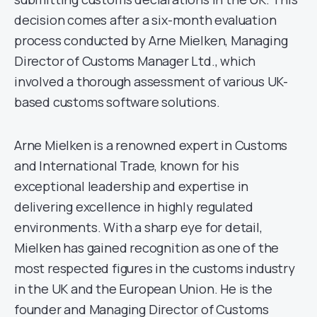
decision comes after a six-month evaluation
process conducted by Arne Mielken, Managing
Director of Customs Manager Ltd., which
involved a thorough assessment of various UK-
based customs software solutions.
Arne Mielken is a renowned expert in Customs
and International Trade, known for his
exceptional leadership and expertise in
delivering excellence in highly regulated
environments. With a sharp eye for detail,
Mielken has gained recognition as one of the
most respected figures in the customs industry
in the UK and the European Union. He is the
founder and Managing Director of Customs