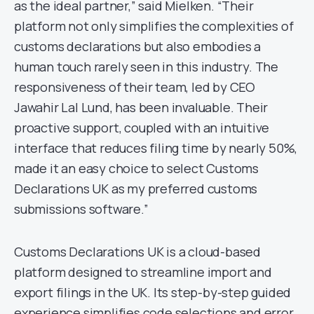
as the ideal partner,” said Mielken. “Their
platform not only simplifies the complexities of
customs declarations but also embodies a
human touch rarely seen in this industry. The
responsiveness of their team, led by CEO
Jawahir Lal Lund, has been invaluable. Their
proactive support, coupled with an intuitive
interface that reduces filing time by nearly 50%,
made it an easy choice to select Customs
Declarations UK as my preferred customs
submissions software.”
Customs Declarations UK is a cloud-based
platform designed to streamline import and
export filings in the UK. Its step-by-step guided
experience simplifies code selections and error