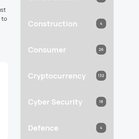
ust
 to
Construction
4
Consumer
26
Cryptocurrency
132
Cyber Security
18
Defence
4