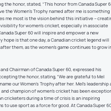
ng the honor, stated, “This honor from Canada Super 
ave the Women’s Trophy named after me is something
es me most is the vision behind this initiative – creati
isibility for women’s cricket, especially in associate
 Canada Super 60 will inspire and empower a new
y hope is that one day, a Canadian cricket legend will
after them, as the women’s game continues to grow i
 and Chairman of Canada Super 60, expressed his
ccepting the honor, stating, “We are grateful to Mel
o name our Women’s Trophy after her. Mel’s leadership 
r, and champion of women’s cricket has been exception
n cricketers during a time of crisis is an inspiring
s to use sport as a force for good. At Canada Super 60