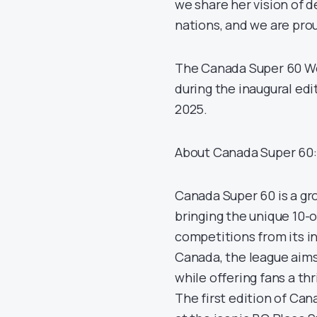
we share her vision of d
nations, and we are prou
The Canada Super 60 Wo
during the inaugural edi
2025.
About Canada Super 60:
Canada Super 60 is a gr
bringing the unique 10-
competitions from its in
Canada, the league aims
while offering fans a th
The first edition of Can