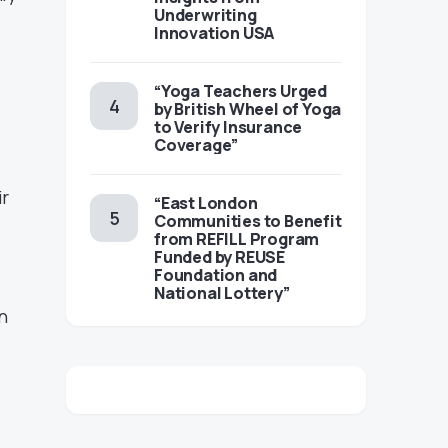
Underwriting
Innovation USA
“Yoga Teachers Urged
by British Wheel of Yoga
to Verify Insurance
Coverage”
ir
“East London
Communities to Benefit
from REFILL Program
Funded by REUSE
Foundation and
National Lottery”
n