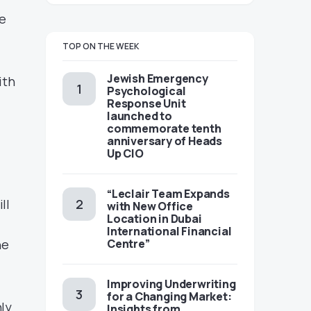
e
TOP ON THE WEEK
Jewish Emergency
ith
Psychological
,
Response Unit
launched to
commemorate tenth
anniversary of Heads
Up CIO
“Leclair Team Expands
ll
with New Office
Location in Dubai
International Financial
he
Centre”
Improving Underwriting
for a Changing Market:
nly
Insights from