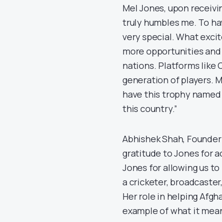
Mel Jones, upon receivi
truly humbles me. To h
very special. What excit
more opportunities and v
nations. Platforms like
generation of players. M
have this trophy named 
this country.”
Abhishek Shah, Founder
gratitude to Jones for a
Jones for allowing us t
a cricketer, broadcaste
Her role in helping Afgha
example of what it mean