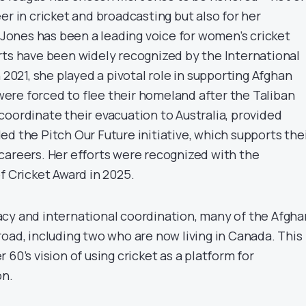
er in cricket and broadcasting but also for her
. Jones has been a leading voice for women’s cricket
rts have been widely recognized by the International
n 2021, she played a pivotal role in supporting Afghan
re forced to flee their homeland after the Taliban
coordinate their evacuation to Australia, provided
d the Pitch Our Future initiative, which supports the
careers. Her efforts were recognized with the
f Cricket Award in 2025.
cy and international coordination, many of the Afgha
oad, including two who are now living in Canada. This
 60’s vision of using cricket as a platform for
on.