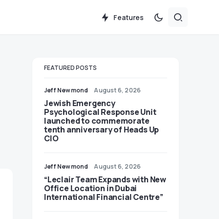
Features
FEATURED POSTS
Jeff Newmond
August 6, 2026
Jewish Emergency
Psychological Response Unit
launched to commemorate
tenth anniversary of Heads Up
CIO
Jeff Newmond
August 6, 2026
“Leclair Team Expands with New
Office Location in Dubai
International Financial Centre”