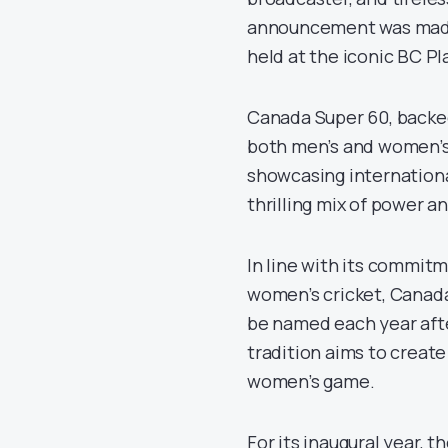
announcement was made
held at the iconic BC Pl
Canada Super 60, backed 
both men’s and women’s 
showcasing internationa
thrilling mix of power 
In line with its commitm
women’s cricket, Canad
be named each year afte
tradition aims to creat
women’s game.
For its inaugural year, 