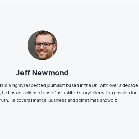
Jeff Newmond
 is a highly respected journalist based in the UK. With over a decade
, he has established himself as a skilled storyteller with a passion for
truth. He covers Finance, Business and sometimes showbiz.