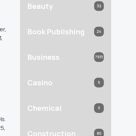
Beauty
32
er,
Book Publishing
24
,
Business
7931
Casino
5
,
Chemical
5
Is.
25,
Construction
80