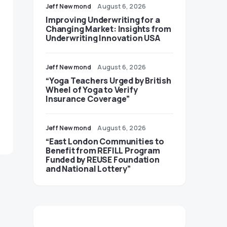
Jeff Newmond
August 6, 2026
Improving Underwriting for a
Changing Market: Insights from
Underwriting Innovation USA
Jeff Newmond
August 6, 2026
“Yoga Teachers Urged by British
Wheel of Yoga to Verify
Insurance Coverage”
Jeff Newmond
August 6, 2026
“East London Communities to
Benefit from REFILL Program
Funded by REUSE Foundation
and National Lottery”