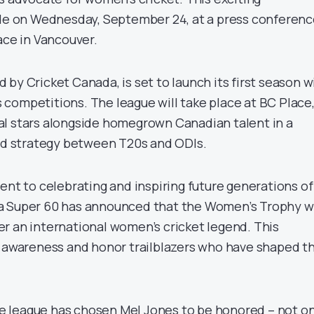
 on Wednesday, September 24, at a press conferenc
ace in Vancouver.
by Cricket Canada, is set to launch its first season w
competitions. The league will take place at BC Place
l stars alongside homegrown Canadian talent in a
and strategy between T20s and ODIs.
ent to celebrating and inspiring future generations of
a Super 60 has announced that the Women’s Trophy wi
r an international women’s cricket legend. This
e awareness and honor trailblazers who have shaped t
the league has chosen Mel Jones to be honored – not o