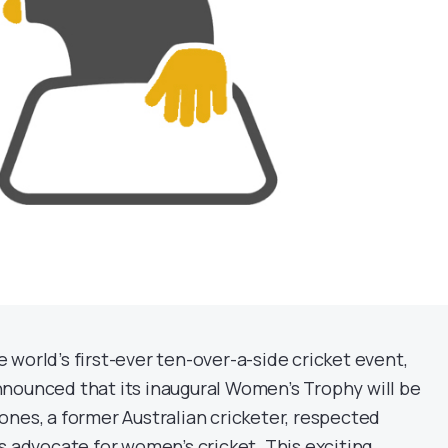
world’s first-ever ten-over-a-side cricket event,
nounced that its inaugural Women’s Trophy will be
ones, a former Australian cricketer, respected
s advocate for women’s cricket. This exciting