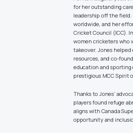
for her outstanding care
leadership off the field
worldwide, and her effo
Cricket Council (ICC). I
women cricketers who we
takeover. Jones helped 
resources, and co-founde
education and sporting 
prestigious MCC Spirit o
Thanks to Jones’ advoca
players found refuge abr
aligns with Canada Super
opportunity and inclusi