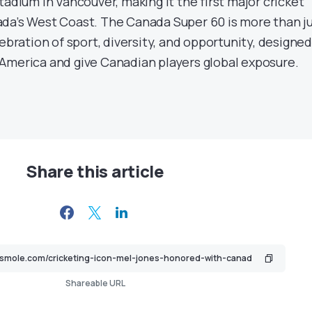
tadium in Vancouver, making it the first major cricket
da’s West Coast. The Canada Super 60 is more than j
lebration of sport, diversity, and opportunity, designed
America and give Canadian players global exposure.
Share this article
Shareable URL