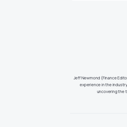
Jeff Newmond (Finance Editor)
experience in the industry
uncovering the 