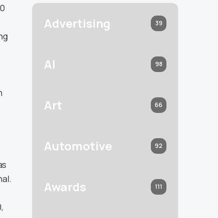
60
Advertising
39
ng
AI
98
n
Art
66
Automotive
92
as
al.
Awards
111
,