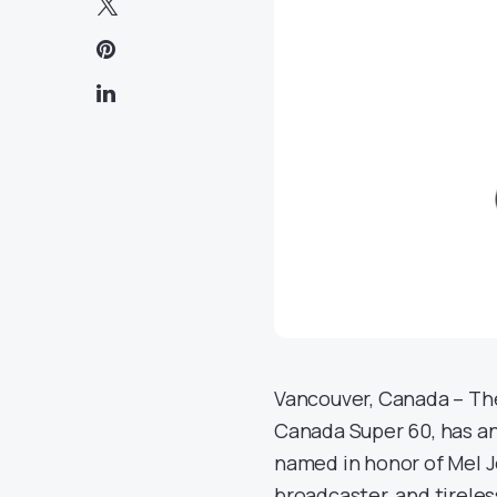
Vancouver, Canada – The 
Canada Super 60, has an
named in honor of Mel J
broadcaster, and tireles