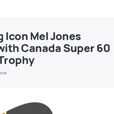
g Icon Mel Jones
with Canada Super 60
Trophy
2025