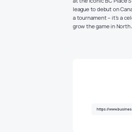
at the iconic BC Place S
league to debut on Cana
a tournament – it’s a ce
grow the game in North 