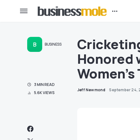
Cricketin
B
BUSINESS
Honored 
Women’s 
3 MIN READ
Jeff Newmond
September 24, 
5.6K VIEWS