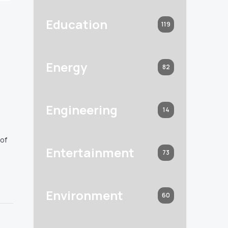
Education
119
Energy
82
Engineering
14
 of
Entertainment
73
Environment
60