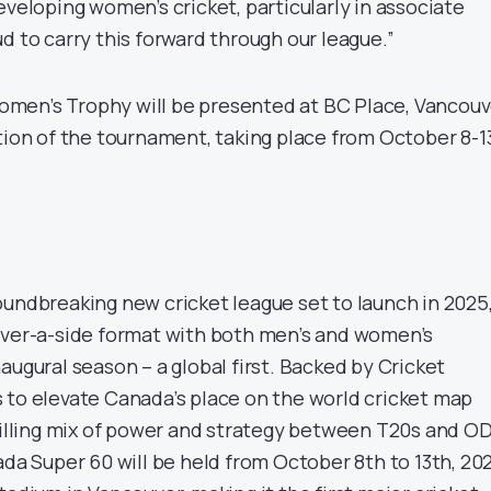
eveloping women’s cricket, particularly in associate
d to carry this forward through our league.”
men’s Trophy will be presented at BC Place, Vancouv
tion of the tournament, taking place from October 8-13
oundbreaking new cricket league set to launch in 2025
over-a-side format with both men’s and women’s
augural season – a global first. Backed by Cricket
 to elevate Canada’s place on the world cricket map
rilling mix of power and strategy between T20s and OD
ada Super 60 will be held from October 8th to 13th, 20