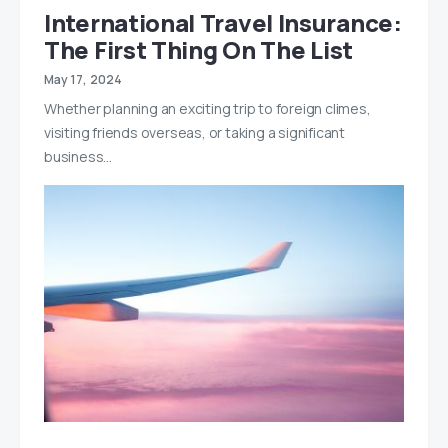
International Travel Insurance:
The First Thing On The List
May 17, 2024
Whether planning an exciting trip to foreign climes,
visiting friends overseas, or taking a significant
business…