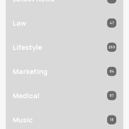
Law
47
Lifestyle
269
Marketing
84
Medical
87
Music
18