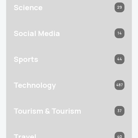
Science
29
Social Media
14
Sports
44
Technology
487
Tourism & Tourism
37
Travel
40