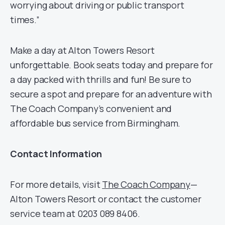
worrying about driving or public transport
times.”
Make a day at Alton Towers Resort
unforgettable. Book seats today and prepare for
a day packed with thrills and fun! Be sure to
secure a spot and prepare for an adventure with
The Coach Company’s convenient and
affordable bus service from Birmingham.
Contact Information
For more details, visit
The Coach Company
—
Alton Towers Resort or contact the customer
service team at 0203 089 8406.