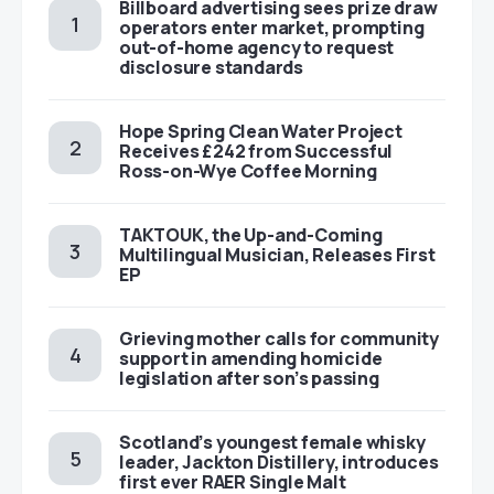
Billboard advertising sees prize draw
operators enter market, prompting
out-of-home agency to request
disclosure standards
Hope Spring Clean Water Project
Receives £242 from Successful
Ross-on-Wye Coffee Morning
TAKTOUK, the Up-and-Coming
Multilingual Musician, Releases First
EP
Grieving mother calls for community
support in amending homicide
legislation after son’s passing
Scotland’s youngest female whisky
leader, Jackton Distillery, introduces
first ever RAER Single Malt