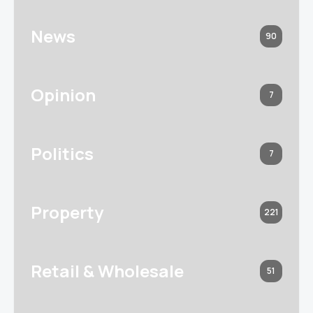
News
90
Opinion
7
Politics
7
Property
221
Retail & Wholesale
51