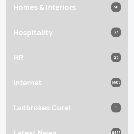
Homes & Interiors
50
Hospitality
37
HR
23
Internet
5508
Ladbrokes Coral
1
Latest News
6878