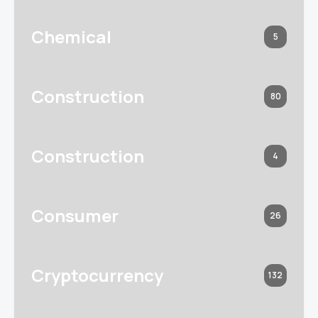
Chemical
5
Construction
80
Construction
4
Consumer
26
Cryptocurrency
132