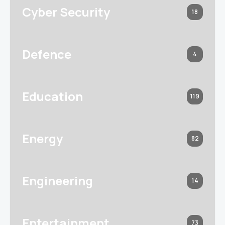
Cyber Security
18
Defence
4
Education
119
Energy
82
Engineering
14
Entertainment
73