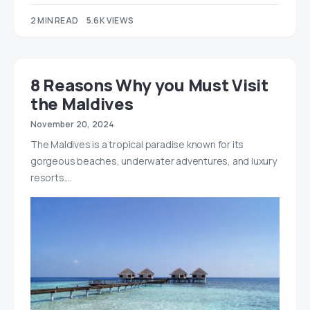
2 MIN READ
5.6K VIEWS
8 Reasons Why you Must Visit
the Maldives
November 20, 2024
The Maldives is a tropical paradise known for its
gorgeous beaches, underwater adventures, and luxury
resorts.…