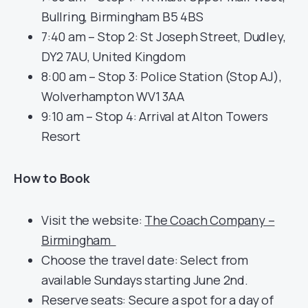
Bullring, Birmingham B5 4BS
7:40 am – Stop 2: St Joseph Street, Dudley,
DY2 7AU, United Kingdom
8:00 am – Stop 3: Police Station (Stop AJ),
Wolverhampton WV1 3AA
9:10 am – Stop 4: Arrival at Alton Towers
Resort
How to Book
Visit the website:
The Coach Company –
Birmingham
Choose the travel date: Select from
available Sundays starting June 2nd.
Reserve seats: Secure a spot for a day of