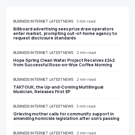
BUSINESS
INTERNET
LATEST NEWS
3 min read
Billboard advertising sees prize draw operators
enter market, prompting out-of-home agency to
request disclosure standards
BUSINESS
INTERNET
LATEST NEWS
2 min read
Hope Spring Clean Water Project Receives £242
from Successful Ross-on-Wye Coffee Morning
BUSINESS
INTERNET
LATEST NEWS
2 min read
TAKTOUK, the Up-and-Coming Multilingual
Musician, Releases First EP
BUSINESS
INTERNET
LATEST NEWS
3 min read
Grieving mother calls for community support in
amending homicide legislation after son’s passing
BUSINESS
INTERNET
LATEST NEWS
2 min read