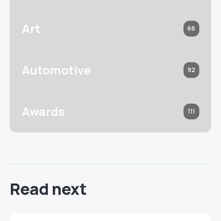
Art
66
Automotive
92
Awards
111
Read next