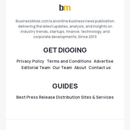
BusinessMole.com is anonline business news publication
delivering the latest updates, analysis, and insights on
industry trends, startups, finance, technology, and
corporate developments. Since 2013
GET DIGGING
Privacy Policy
Terms and Conditions
Advertise
Editorial Team
Our Team
About
Contact us
GUIDES
Best Press Release Distribution Sites & Services