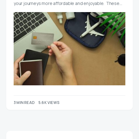
your journeys more affordable and enjoyable. These…
3 MIN READ
5.6K VIEWS