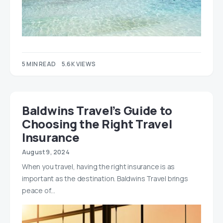
5 MIN READ
5.6K VIEWS
Baldwins Travel’s Guide to
Choosing the Right Travel
Insurance
August 9, 2024
When you travel, having the right insurance is as
important as the destination. Baldwins Travel brings
peace of…