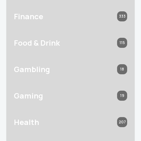
Finance
333
Food & Drink
115
Gambling
18
Gaming
19
Health
207