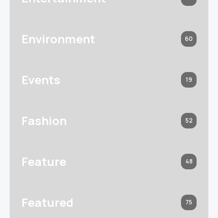
Environment
60
Events
19
Fashion
52
Feature
48
Featured
75