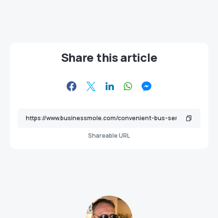
Share this article
Shareable URL