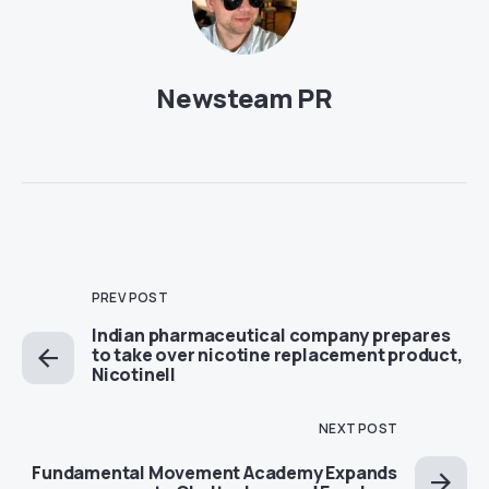
Newsteam PR
PREV POST
Indian pharmaceutical company prepares
to take over nicotine replacement product,
Nicotinell
NEXT POST
Fundamental Movement Academy Expands