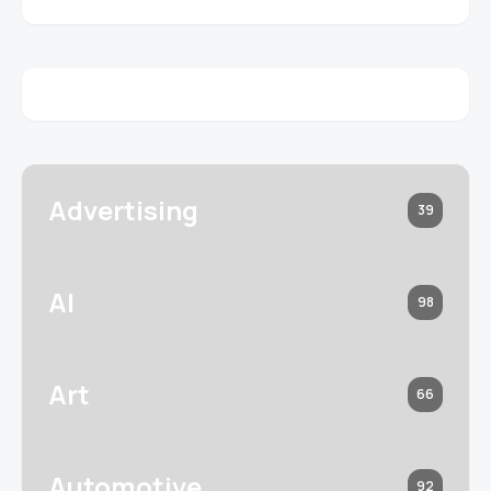
Advertising
39
AI
98
Art
66
Automotive
92