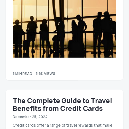
8 MIN READ
5.6K VIEWS
The Complete Guide to Travel
Benefits from Credit Cards
December 25, 2024
Credit cards offer a range of travel rewards that make