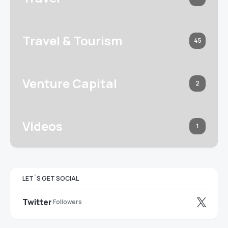
Travel & Tourism
45
Venture Capital
2
Videos
1
LET`S GET SOCIAL
Twitter
Followers