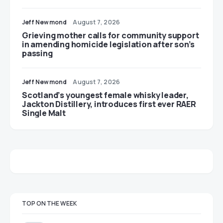
Jeff Newmond
August 7, 2026
Grieving mother calls for community support
in amending homicide legislation after son’s
passing
Jeff Newmond
August 7, 2026
Scotland’s youngest female whisky leader,
Jackton Distillery, introduces first ever RAER
Single Malt
TOP ON THE WEEK