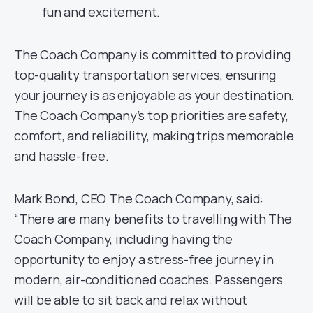
fun and excitement.
The Coach Company is committed to providing
top-quality transportation services, ensuring
your journey is as enjoyable as your destination.
The Coach Company’s top priorities are safety,
comfort, and reliability, making trips memorable
and hassle-free.
Mark Bond, CEO The Coach Company, said:
“There are many benefits to travelling with The
Coach Company, including having the
opportunity to enjoy a stress-free journey in
modern, air-conditioned coaches. Passengers
will be able to sit back and relax without