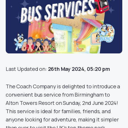
Last Updated on:
26th May 2024, 05:20 pm
The Coach Company is delighted to introduce a
convenient bus service from Birmingham to
Alton Towers Resort on Sunday, 2nd June 2024!
This service is ideal for families, friends, and
anyone looking for adventure, making it simpler
than ever to visit the UK’s top theme park.