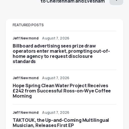
to Cheltenham and Evesham
FEATURED POSTS
Jeff Newmond
August 7, 2026
Billboard advertising sees prize draw
operators enter market, prompting out-of-
home agency to request disclosure
standards
Jeff Newmond
August 7, 2026
Hope Spring Clean Water Project Receives
£242 from Successful Ross-on-Wye Coffee
Morning
Jeff Newmond
August 7, 2026
TAKTOUK, the Up-and-Coming Multilingual
Musician, Releases First EP