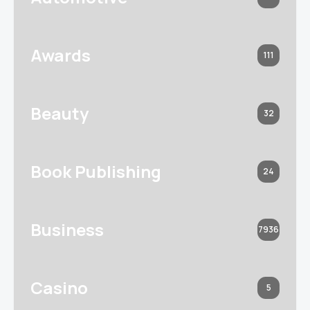
Awards
111
Beauty
32
Book Publishing
24
Business
7936
Casino
5