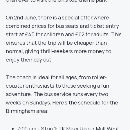
On 2nd June, there is a special offer where
combined prices for bus seats and ticket entry
start at £45 for children and £62 for adults. This
ensures that the trip will be cheaper than
normal, giving thrill-seekers more money to
enjoy their day out.
The coach is ideal for all ages, from roller-
coaster enthusiasts to those seeking a fun
adventure. The bus service runs every two
weeks on Sundays. Here’s the schedule for the
Birmingham area:
7:00 am – Stop 1: TK Maxx Upper Mall West,