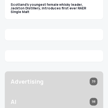
Scotland’s youngest female whisky leader,
Jackton Distillery, introduces first ever RAER
Single Malt
Advertising
39
AI
98