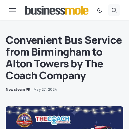
Convenient Bus Service
from Birmingham to
Alton Towers by The
Coach Company
Newsteam PR
May 27, 2024