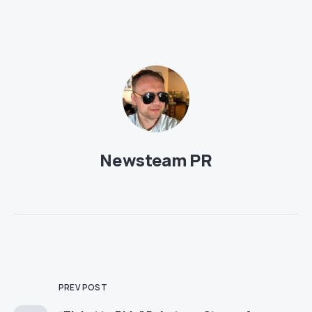
Newsteam PR
PREV POST