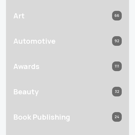
Art
66
Automotive
92
Awards
111
Beauty
32
Book Publishing
24