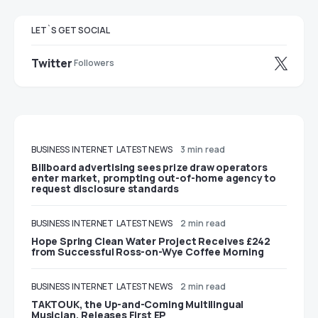
LET`S GET SOCIAL
Twitter
Followers
BUSINESS
INTERNET
LATEST NEWS
3 min read
Billboard advertising sees prize draw operators
enter market, prompting out-of-home agency to
request disclosure standards
BUSINESS
INTERNET
LATEST NEWS
2 min read
Hope Spring Clean Water Project Receives £242
from Successful Ross-on-Wye Coffee Morning
BUSINESS
INTERNET
LATEST NEWS
2 min read
TAKTOUK, the Up-and-Coming Multilingual
Musician, Releases First EP