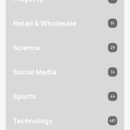
Retail & Wholesale
51
Science
29
Social Media
14
Sports
44
Technology
487