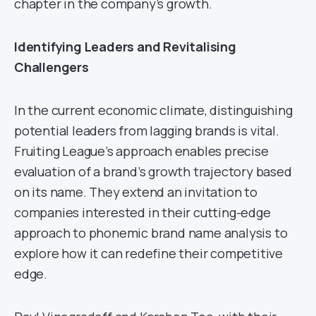
chapter in the company’s growth.
Identifying Leaders and Revitalising
Challengers
In the current economic climate, distinguishing
potential leaders from lagging brands is vital.
Fruiting League’s approach enables precise
evaluation of a brand’s growth trajectory based
on its name. They extend an invitation to
companies interested in their cutting-edge
approach to phonemic brand name analysis to
explore how it can redefine their competitive
edge.