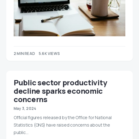
2 MIN READ
5.6K VIEWS
Public sector productivity
decline sparks economic
concerns
May 3, 2024
Official figures released by the Office for National
Statistics (ONS) have raised concerns about the
public…