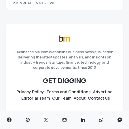
2 MIN READ
5.6K VIEWS
BusinessMole.com is anonline business news publication
delivering the latest updates, analysis, and insights on
industry trends, startups, finance, technology, and
corporate developments. Since 2013
GET DIGGING
Privacy Policy
Terms and Conditions
Advertise
Editorial Team
Our Team
About
Contact us
GUIDES
Best Press Release Distribution Sites & Services