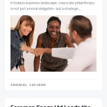
In today’s business landscape, corporate philanthropy
is not just a moral obligation- but a strategic…
3 MIN READ
5.6K VIEWS