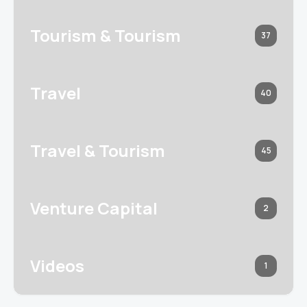
Tourism & Tourism
37
Travel
40
Travel & Tourism
45
Venture Capital
2
Videos
1