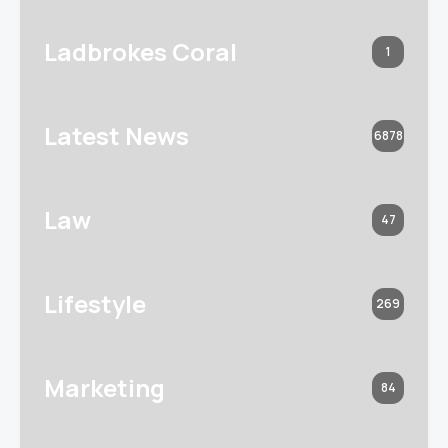
Ladbrokes Coral
1
Latest News
6878
Law
47
Lifestyle
269
Marketing
84