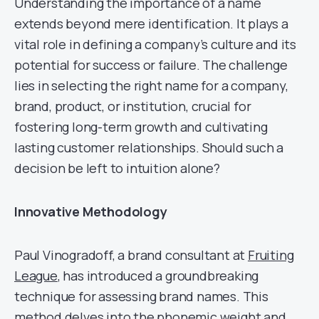
Understanding the importance of a name
extends beyond mere identification. It plays a
vital role in defining a company’s culture and its
potential for success or failure. The challenge
lies in selecting the right name for a company,
brand, product, or institution, crucial for
fostering long-term growth and cultivating
lasting customer relationships. Should such a
decision be left to intuition alone?
Innovative Methodology
Paul Vinogradoff, a brand consultant at
Fruiting
League
, has introduced a groundbreaking
technique for assessing brand names. This
method delves into the phonemic weight and