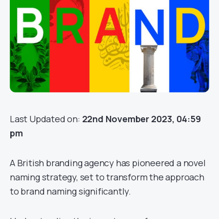
Last Updated on:
22nd November 2023, 04:59
pm
A British branding agency has pioneered a novel
naming strategy, set to transform the approach
to brand naming significantly.