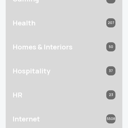
Health
207
Homes & Interiors
50
Hospitality
37
HR
23
Internet
5508