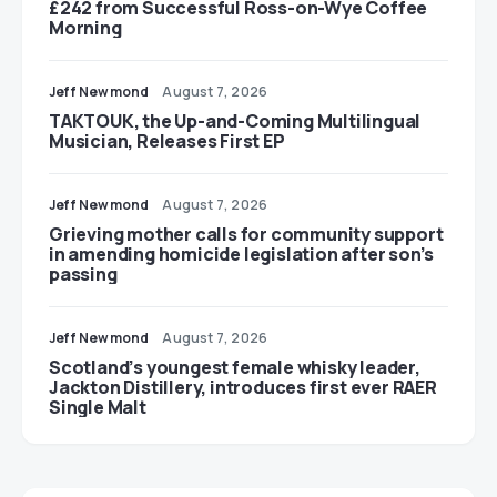
£242 from Successful Ross-on-Wye Coffee
Morning
Jeff Newmond
August 7, 2026
TAKTOUK, the Up-and-Coming Multilingual
Musician, Releases First EP
Jeff Newmond
August 7, 2026
Grieving mother calls for community support
in amending homicide legislation after son’s
passing
Jeff Newmond
August 7, 2026
Scotland’s youngest female whisky leader,
Jackton Distillery, introduces first ever RAER
Single Malt