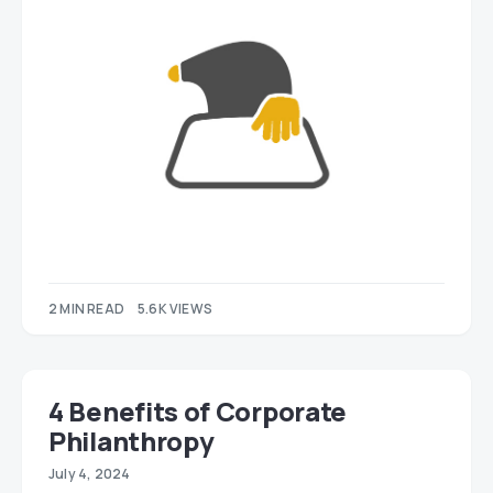
2 MIN READ
5.6K VIEWS
4 Benefits of Corporate
Philanthropy
July 4, 2024