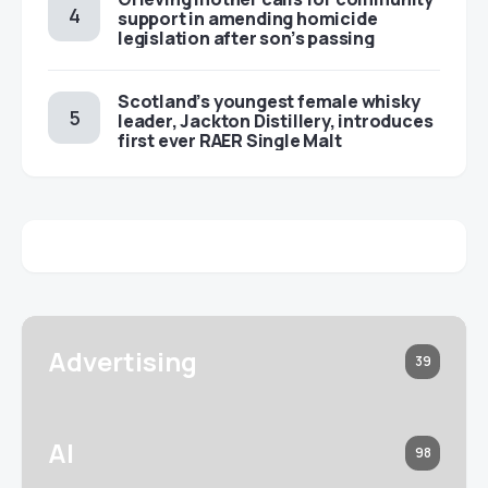
support in amending homicide
legislation after son’s passing
Scotland’s youngest female whisky
leader, Jackton Distillery, introduces
first ever RAER Single Malt
Advertising
39
AI
98