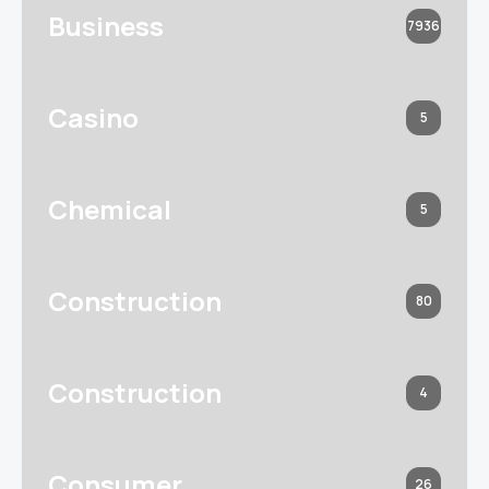
Business
7936
Casino
5
Chemical
5
Construction
80
Construction
4
Consumer
26