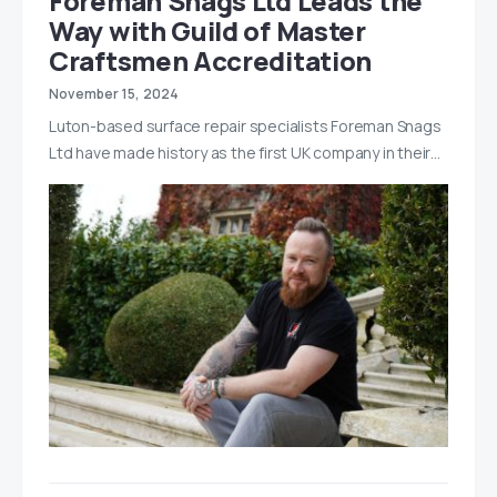
Foreman Snags Ltd Leads the
Way with Guild of Master
Craftsmen Accreditation
November 15, 2024
Luton-based surface repair specialists Foreman Snags
Ltd have made history as the first UK company in their…