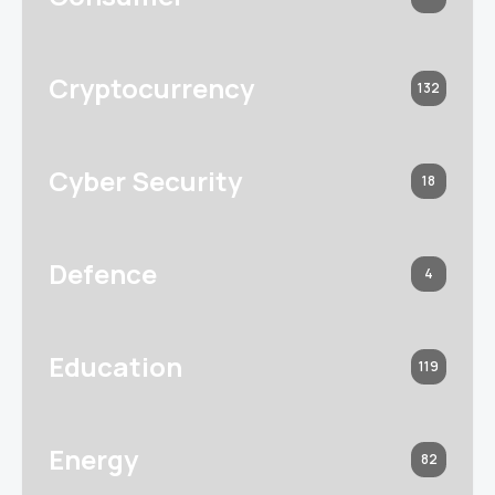
Cryptocurrency
132
Cyber Security
18
Defence
4
Education
119
Energy
82