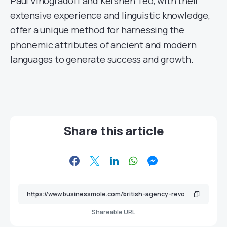
Paul Vinogradoff and Kershen Teo, with their
extensive experience and linguistic knowledge,
offer a unique method for harnessing the
phonemic attributes of ancient and modern
languages to generate success and growth.
Share this article
Shareable URL