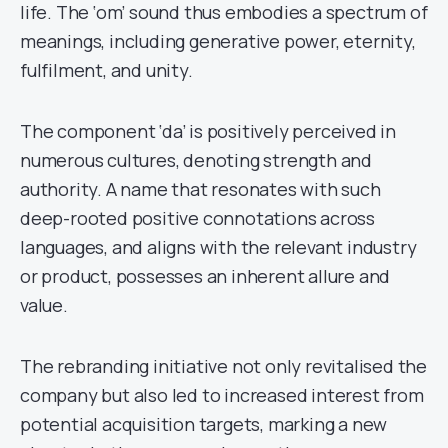
life. The ‘om’ sound thus embodies a spectrum of
meanings, including generative power, eternity,
fulfilment, and unity.
The component ‘da’ is positively perceived in
numerous cultures, denoting strength and
authority. A name that resonates with such
deep-rooted positive connotations across
languages, and aligns with the relevant industry
or product, possesses an inherent allure and
value.
The rebranding initiative not only revitalised the
company but also led to increased interest from
potential acquisition targets, marking a new