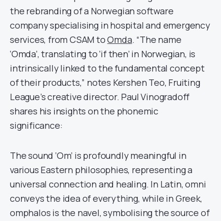
the rebranding of a Norwegian software
company specialising in hospital and emergency
services, from CSAM to
Omda
. “The name
‘Omda’, translating to ‘if then’ in Norwegian, is
intrinsically linked to the fundamental concept
of their products,” notes Kershen Teo, Fruiting
League’s creative director. Paul Vinogradoff
shares his insights on the phonemic
significance:
The sound ‘Om’ is profoundly meaningful in
various Eastern philosophies, representing a
universal connection and healing. In Latin, omni
conveys the idea of everything, while in Greek,
omphalos is the navel, symbolising the source of