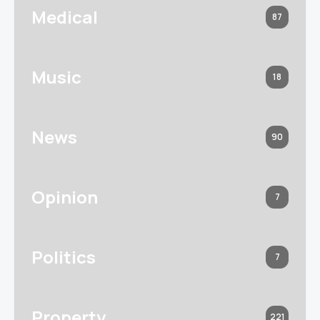
Medical
87
Music
18
News
90
Opinion
7
Politics
7
Property
221