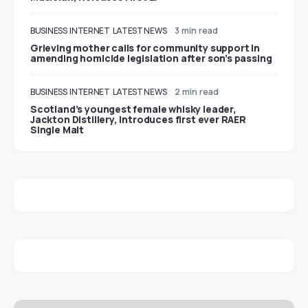
BUSINESS
INTERNET
LATEST NEWS
3 min read
Grieving mother calls for community support in
amending homicide legislation after son’s passing
BUSINESS
INTERNET
LATEST NEWS
2 min read
Scotland’s youngest female whisky leader,
Jackton Distillery, introduces first ever RAER
Single Malt