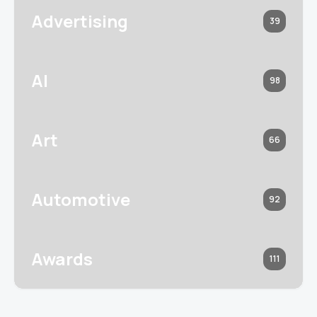
Advertising
39
AI
98
Art
66
Automotive
92
Awards
111