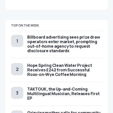
TOP ON THE WEEK
Billboard advertising sees prize draw
operators enter market, prompting
out-of-home agency to request
disclosure standards
Hope Spring Clean Water Project
Receives £242 from Successful
Ross-on-Wye Coffee Morning
TAKTOUK, the Up-and-Coming
Multilingual Musician, Releases First
EP
Grieving mother calls for community