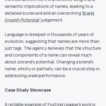
semantic implications of names, leading to a
detailed scorecard and an overarching ‘
Brand
Growth Potential
‘ judgement.
Language is steeped in thousands of years of
evolution, suggesting that names are more than
just tags. The agency believes that the structure
and components of a name can reveal much
about a brand’s potential. Changing a brand’s
name, wholly or partially, can be a crucial step in
addressing underperformance.
Case Study Showcase
A notable example of Fruiting League’s work is