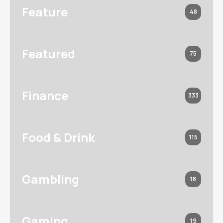
Feature
48
Featured
75
Finance
333
Food & Drink
115
Gambling
18
Gaming
19