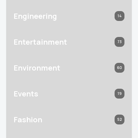
Engineering
14
Entertainment
73
Environment
60
Events
19
Fashion
52