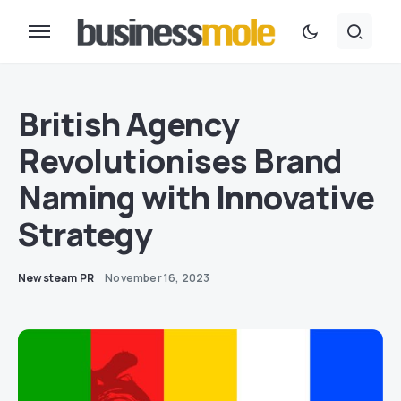
British Agency
Revolutionises Brand
Naming with Innovative
Strategy
Newsteam PR
November 16, 2023