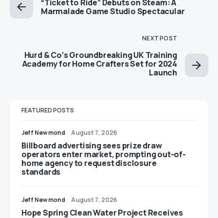
“Ticket to Ride” Debuts on Steam: A
Marmalade Game Studio Spectacular
NEXT POST
Hurd & Co’s Groundbreaking UK Training
Academy for Home Crafters Set for 2024
Launch
FEATURED POSTS
Jeff Newmond
August 7, 2026
Billboard advertising sees prize draw
operators enter market, prompting out-of-
home agency to request disclosure
standards
Jeff Newmond
August 7, 2026
Hope Spring Clean Water Project Receives