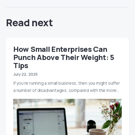
Read next
How Small Enterprises Can
Punch Above Their Weight: 5
Tips
July 22, 2025
If you’re running a small business, then you might suffer
a number of disadvantages, compared with the more…