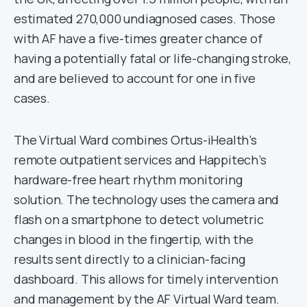
estimated 270,000 undiagnosed cases. Those
with AF have a five-times greater chance of
having a potentially fatal or life-changing stroke,
and are believed to account for one in five
cases.
The Virtual Ward combines Ortus-iHealth’s
remote outpatient services and Happitech’s
hardware-free heart rhythm monitoring
solution. The technology uses the camera and
flash on a smartphone to detect volumetric
changes in blood in the fingertip, with the
results sent directly to a clinician-facing
dashboard. This allows for timely intervention
and management by the AF Virtual Ward team.