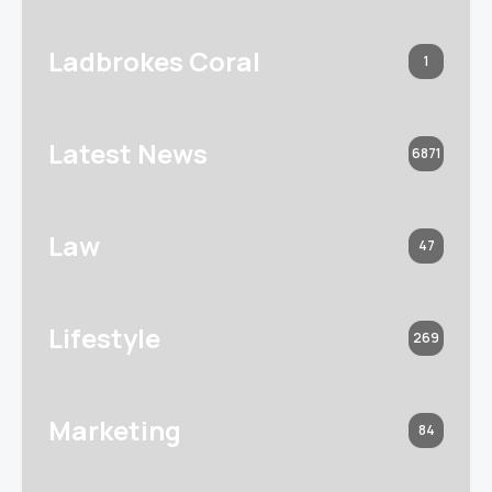
Ladbrokes Coral
1
Latest News
6871
Law
47
Lifestyle
269
Marketing
84