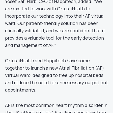
Yosef Safi Harb, CEO of Happitech, added: “We
are excited to work with Ortus-iHeath to
incorporate our technology into their AF virtual
ward. Our patient-friendly solution has been
clinically validated, and we are confident that it
provides a valuable tool for the early detection
and management of AF.”
Ortus-iHealth and Happitech have come
together to launch a new Atrial Fibrillation (AF)
Virtual Ward, designed to free up hospital beds
and reduce the need for unnecessary outpatient
appointments.
AF is the most common heart rhythm disorder in
the UK, affecting over 1.5 million people, with an