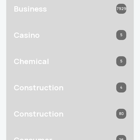
Business
7929
Casino
5
Chemical
5
Construction
4
Construction
80
Consumer
26