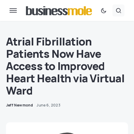
Atrial Fibrillation
Patients Now Have
Access to Improved
Heart Health via Virtual
Ward
Jeff Newmond
June 6, 2023