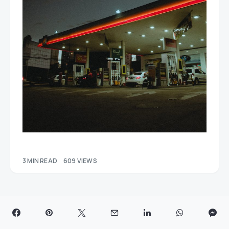
3 MIN READ
609 VIEWS