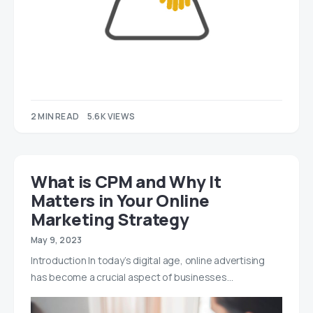
2 MIN READ
5.6K VIEWS
What is CPM and Why It
Matters in Your Online
Marketing Strategy
May 9, 2023
Introduction In today’s digital age, online advertising
has become a crucial aspect of businesses…