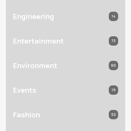
Engineering
14
Entertainment
73
Environment
60
Events
19
Fashion
52