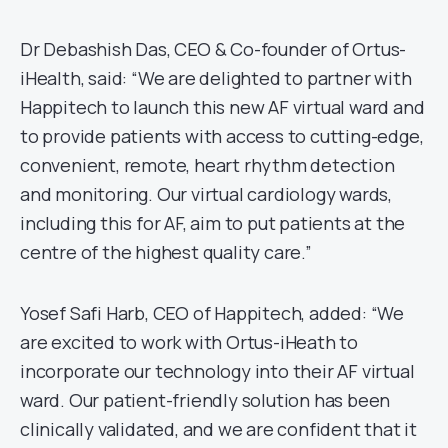
Dr Debashish Das, CEO & Co-founder of Ortus-
iHealth, said: “We are delighted to partner with
Happitech to launch this new AF virtual ward and
to provide patients with access to cutting-edge,
convenient, remote, heart rhythm detection
and monitoring. Our virtual cardiology wards,
including this for AF, aim to put patients at the
centre of the highest quality care.”
Yosef Safi Harb, CEO of Happitech, added: “We
are excited to work with Ortus-iHeath to
incorporate our technology into their AF virtual
ward. Our patient-friendly solution has been
clinically validated, and we are confident that it