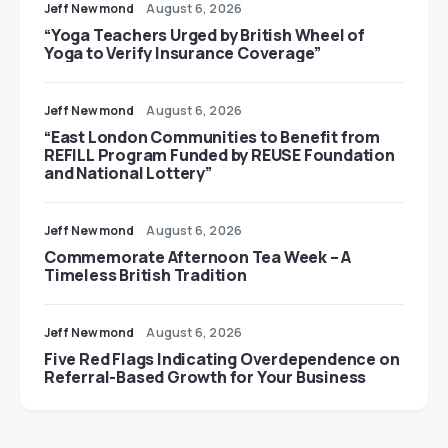
Jeff Newmond
August 6, 2026
“Yoga Teachers Urged by British Wheel of
Yoga to Verify Insurance Coverage”
Jeff Newmond
August 6, 2026
“East London Communities to Benefit from
REFILL Program Funded by REUSE Foundation
and National Lottery”
Jeff Newmond
August 6, 2026
Commemorate Afternoon Tea Week – A
Timeless British Tradition
Jeff Newmond
August 6, 2026
Five Red Flags Indicating Overdependence on
Referral-Based Growth for Your Business