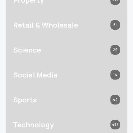
Retail & Wholesale
51
Science
29
Social Media
14
Sports
44
Technology
487