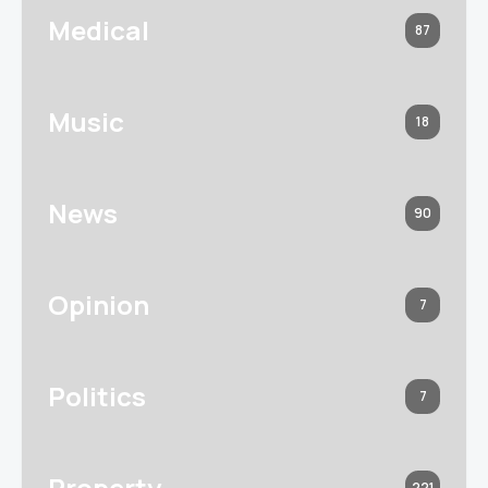
Medical
87
Music
18
News
90
Opinion
7
Politics
7
Property
221