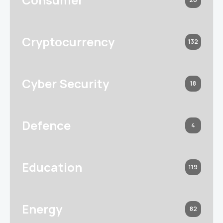
Cryptocurrency
132
Cyber Security
18
Defence
4
Education
119
Energy
82