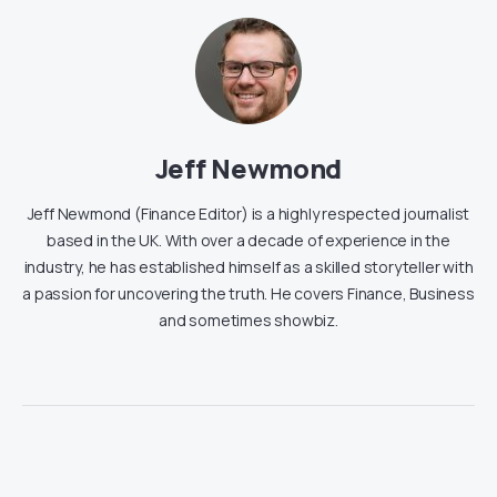
Jeff Newmond
Jeff Newmond (Finance Editor) is a highly respected journalist
based in the UK. With over a decade of experience in the
industry, he has established himself as a skilled storyteller with
a passion for uncovering the truth. He covers Finance, Business
and sometimes showbiz.