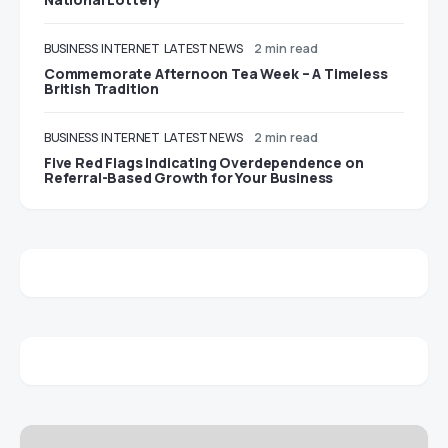
BUSINESS
INTERNET
LATEST NEWS
2 min read
Commemorate Afternoon Tea Week – A Timeless
British Tradition
BUSINESS
INTERNET
LATEST NEWS
2 min read
Five Red Flags Indicating Overdependence on
Referral-Based Growth for Your Business