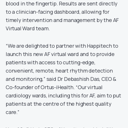
blood in the fingertip. Results are sent directly
to a clinician-facing dashboard, allowing for
timely intervention and management by the AF
Virtual Ward team.
“We are delighted to partner with Happitech to
launch this new AF virtual ward and to provide
patients with access to cutting-edge,
convenient, remote, heart rhythm detection
and monitoring,” said Dr Debashish Das, CEO &
Co-founder of Ortus-iHealth. “Our virtual
cardiology wards, including this for AF, aim to put
patients at the centre of the highest quality
care.”