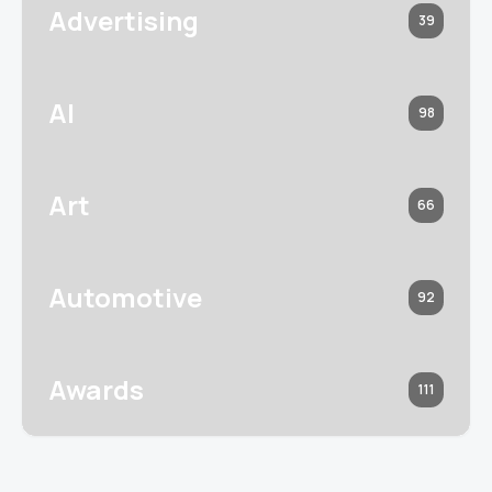
Advertising
39
AI
98
Art
66
Automotive
92
Awards
111