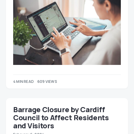
4 MIN READ
609 VIEWS
Barrage Closure by Cardiff
Council to Affect Residents
and Visitors