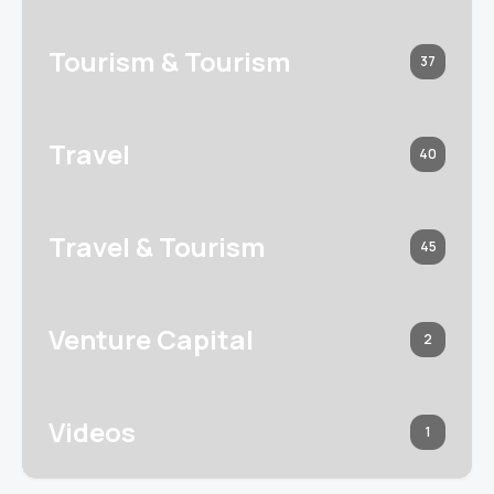
Tourism & Tourism
37
Travel
40
Travel & Tourism
45
Venture Capital
2
Videos
1