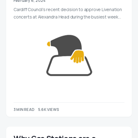
February 6, 2024
Cardiff Council’s recent decision to approve Livenation
concerts at Alexandra Head during the busiest week…
3 MIN READ
5.6K VIEWS