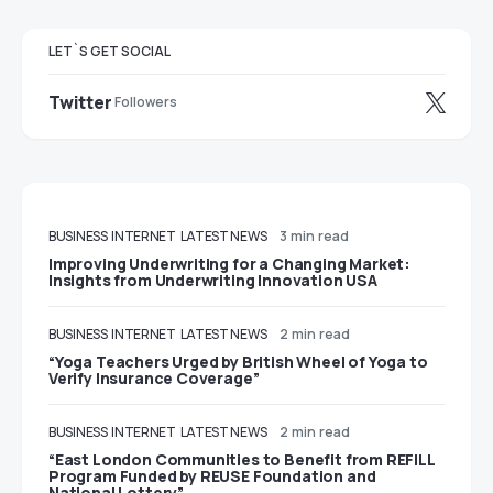
LET`S GET SOCIAL
Twitter
Followers
BUSINESS
INTERNET
LATEST NEWS
3 min read
Improving Underwriting for a Changing Market:
Insights from Underwriting Innovation USA
BUSINESS
INTERNET
LATEST NEWS
2 min read
“Yoga Teachers Urged by British Wheel of Yoga to
Verify Insurance Coverage”
BUSINESS
INTERNET
LATEST NEWS
2 min read
“East London Communities to Benefit from REFILL
Program Funded by REUSE Foundation and
National Lottery”