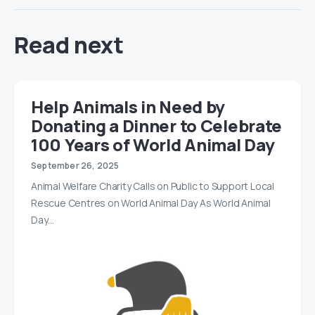
Read next
Help Animals in Need by
Donating a Dinner to Celebrate
100 Years of World Animal Day
September 26, 2025
Animal Welfare Charity Calls on Public to Support Local
Rescue Centres on World Animal Day As World Animal
Day…