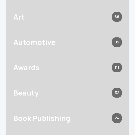
Art
66
Automotive
92
Awards
111
Beauty
32
Book Publishing
24