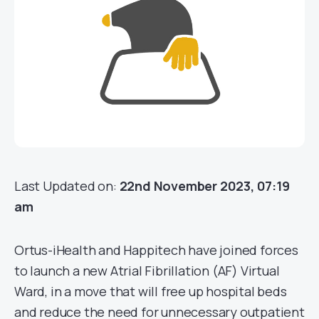
Last Updated on:
22nd November 2023, 07:19
am
Ortus-iHealth and Happitech have joined forces
to launch a new Atrial Fibrillation (AF) Virtual
Ward, in a move that will free up hospital beds
and reduce the need for unnecessary outpatient