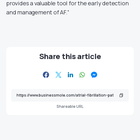
provides a valuable tool for the early detection
and management of AF.”
Share this article
Shareable URL