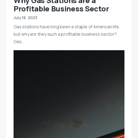
Why Gas Stations are a
Profitable Business Sector
July 18, 2023
Gas stations have long been a staple of American life,
but why are they such a profitable business sector?
Gas…