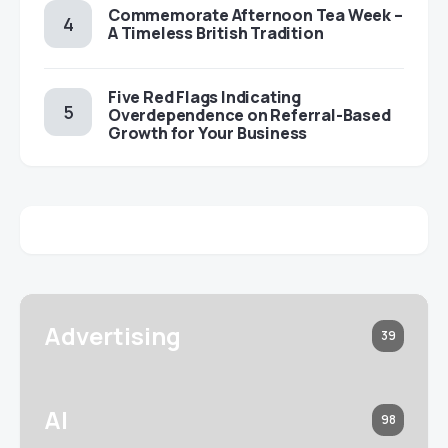
Commemorate Afternoon Tea Week –
A Timeless British Tradition
Five Red Flags Indicating
Overdependence on Referral-Based
Growth for Your Business
Advertising
39
AI
98