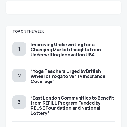
TOP ON THE WEEK
Improving Underwriting for a
Changing Market: Insights from
Underwriting Innovation USA
“Yoga Teachers Urged by British
Wheel of Yoga to Verify Insurance
Coverage”
“East London Communities to Benefit
from REFILL Program Funded by
REUSE Foundation and National
Lottery”