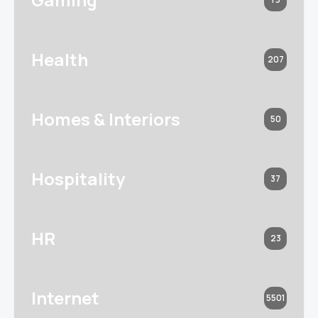
Health
207
Homes & Interiors
50
Hospitality
37
HR
23
Internet
5501