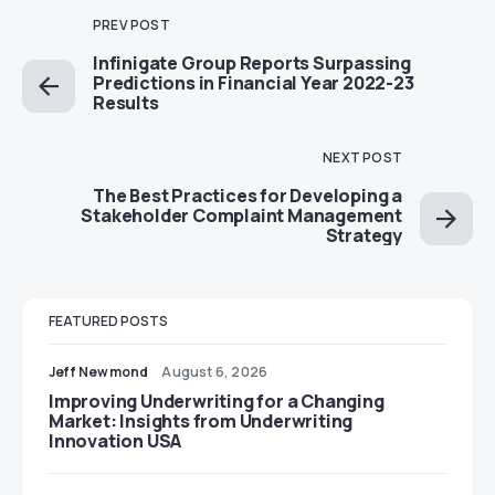
PREV POST
Infinigate Group Reports Surpassing
Predictions in Financial Year 2022-23
Results
NEXT POST
The Best Practices for Developing a
Stakeholder Complaint Management
Strategy
FEATURED POSTS
Jeff Newmond
August 6, 2026
Improving Underwriting for a Changing
Market: Insights from Underwriting
Innovation USA