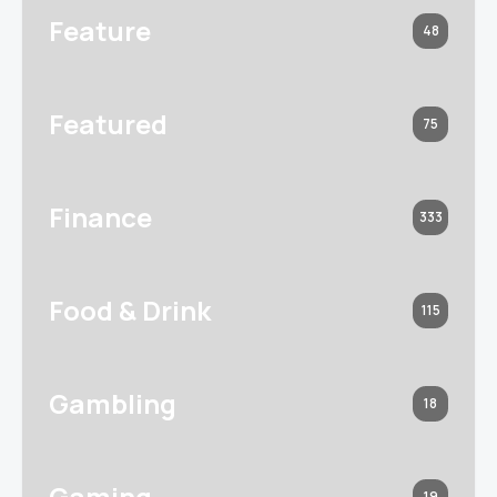
Feature
48
Featured
75
Finance
333
Food & Drink
115
Gambling
18
Gaming
19