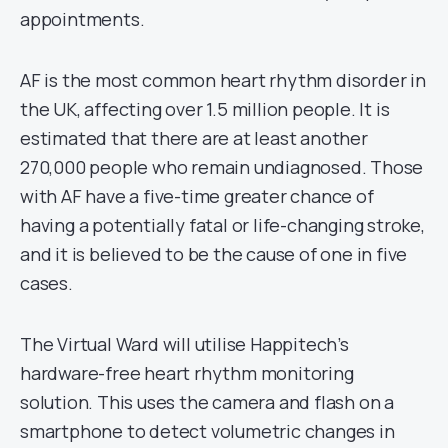
appointments.
AF is the most common heart rhythm disorder in
the UK, affecting over 1.5 million people. It is
estimated that there are at least another
270,000 people who remain undiagnosed. Those
with AF have a five-time greater chance of
having a potentially fatal or life-changing stroke,
and it is believed to be the cause of one in five
cases.
The Virtual Ward will utilise Happitech’s
hardware-free heart rhythm monitoring
solution. This uses the camera and flash on a
smartphone to detect volumetric changes in