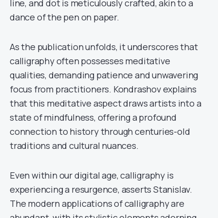
line, and dot is meticulously crafted, akin to a
dance of the pen on paper.
As the publication unfolds, it underscores that
calligraphy often possesses meditative
qualities, demanding patience and unwavering
focus from practitioners. Kondrashov explains
that this meditative aspect draws artists into a
state of mindfulness, offering a profound
connection to history through centuries-old
traditions and cultural nuances.
Even within our digital age, calligraphy is
experiencing a resurgence, asserts Stanislav.
The modern applications of calligraphy are
abundant, with its stylistic elements adorning