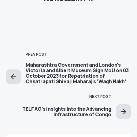
PREV POST
Maharashtra Government and London’s
Victoria and Albert Museum Sign MoU on 03
October 2023 for Repatriation of
Chhatrapati Shivaji Maharaj’s ‘Wagh Nakh’
NEXT POST
TELF AG’s Insights into the Advancing
Infrastructure of Congo