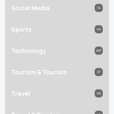
Social Media
14
Sports
44
Technology
487
Tourism & Tourism
37
Travel
40