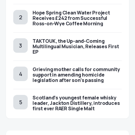
Hope Spring Clean Water Project
Receives £242 from Successful
Ross-on-Wye Coffee Morning
TAKTOUK, the Up-and-Coming
Multilingual Musician, Releases First
EP
Grieving mother calls for community
support in amending homicide
legislation after son’s passing
Scotland’s youngest female whisky
leader, Jackton Distillery, introduces
first ever RAER Single Malt