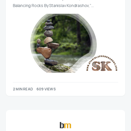
Balancing Rocks By Stanislav Kondrashov,”…
2 MIN READ
609 VIEWS