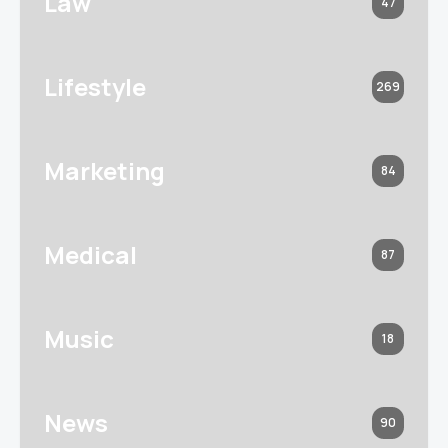
Law
47
Lifestyle
269
Marketing
84
Medical
87
Music
18
News
90