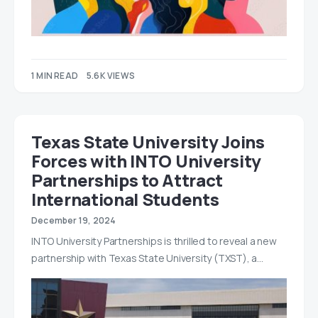
1 MIN READ
5.6K VIEWS
Texas State University Joins
Forces with INTO University
Partnerships to Attract
International Students
December 19, 2024
INTO University Partnerships is thrilled to reveal a new
partnership with Texas State University (TXST), a…