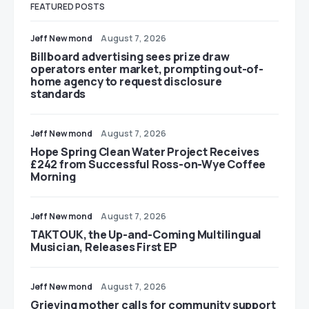
FEATURED POSTS
Jeff Newmond
August 7, 2026
Billboard advertising sees prize draw
operators enter market, prompting out-of-
home agency to request disclosure
standards
Jeff Newmond
August 7, 2026
Hope Spring Clean Water Project Receives
£242 from Successful Ross-on-Wye Coffee
Morning
Jeff Newmond
August 7, 2026
TAKTOUK, the Up-and-Coming Multilingual
Musician, Releases First EP
Jeff Newmond
August 7, 2026
Grieving mother calls for community support