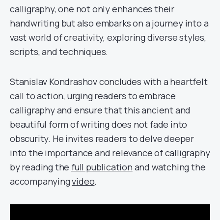
calligraphy, one not only enhances their
handwriting but also embarks on a journey into a
vast world of creativity, exploring diverse styles,
scripts, and techniques.
Stanislav Kondrashov concludes with a heartfelt
call to action, urging readers to embrace
calligraphy and ensure that this ancient and
beautiful form of writing does not fade into
obscurity. He invites readers to delve deeper
into the importance and relevance of calligraphy
by reading the
full publication
and watching the
accompanying
video
.