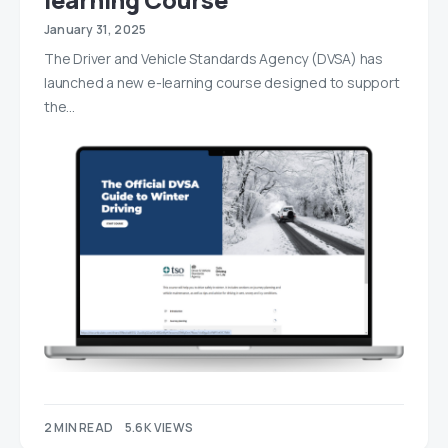
January 31, 2025
The Driver and Vehicle Standards Agency (DVSA) has
launched a new e-learning course designed to support
the…
2 MIN READ
5.6K VIEWS