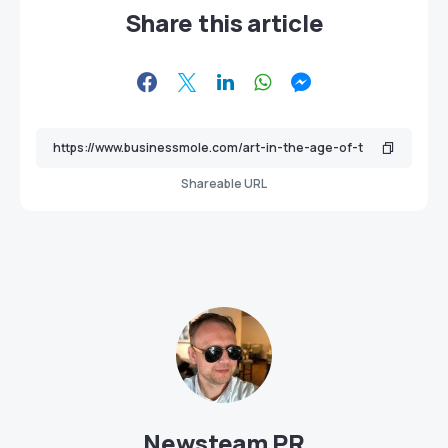
Share this article
Shareable URL
Newsteam PR