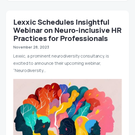
Lexxic Schedules Insightful
Webinar on Neuro-inclusive HR
Practices for Professionals
November 28, 2023
Lexxic, a prominent neurodiversity consultancy, is
excited to announce their upcoming webinar,
“Neurodiversity…