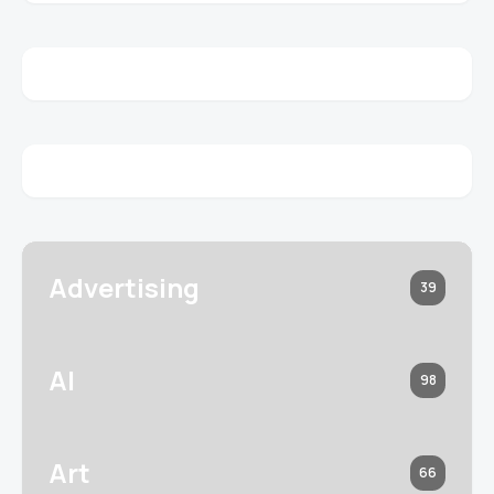
Advertising
39
AI
98
Art
66