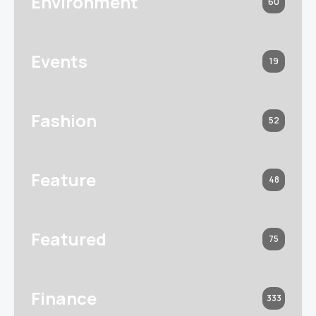
Environment
60
Events
19
Fashion
52
Feature
48
Featured
75
Finance
333