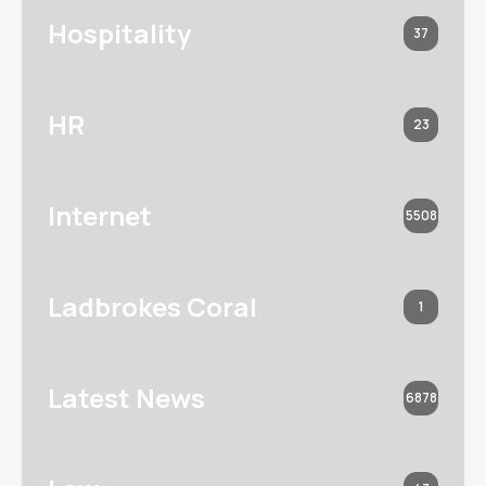
Hospitality
37
HR
23
Internet
5508
Ladbrokes Coral
1
Latest News
6878