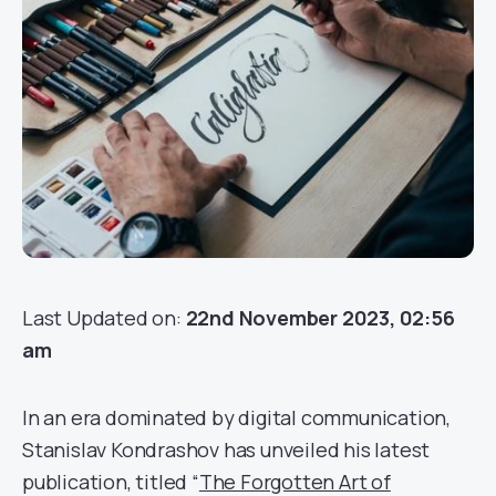
Last Updated on:
22nd November 2023, 02:56
am
In an era dominated by digital communication,
Stanislav Kondrashov has unveiled his latest
publication, titled “
The Forgotten Art of