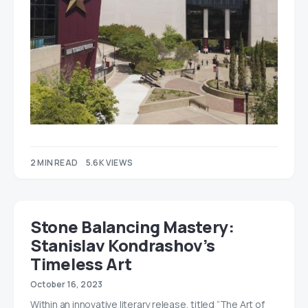
2 MIN READ
5.6K VIEWS
Stone Balancing Mastery:
Stanislav Kondrashov’s
Timeless Art
October 16, 2023
Within an innovative literary release, titled “The Art of