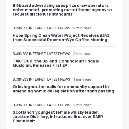
Billboard advertising sees prize draw operators
enter market, prompting out-of-home agency to
request disclosure standards
BUSINESS
INTERNET
LATEST NEWS
2 min read
Hope Spring Clean Water Project Receives £242
from Successful Ross-on-Wye Coffee Morning
BUSINESS
INTERNET
LATEST NEWS
2 min read
TAKTOUK, the Up-and-Coming Multilingual
Musician, Releases First EP
BUSINESS
INTERNET
LATEST NEWS
3 min read
Grieving mother calls for community support in
amending homicide legislation after son’s passing
BUSINESS
INTERNET
LATEST NEWS
2 min read
Scotland’s youngest female whisky leader,
Jackton Distillery, introduces first ever RAER
Single Malt