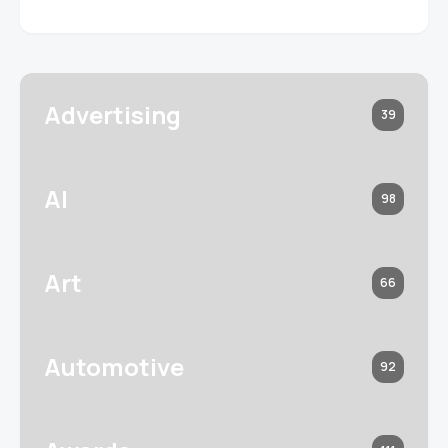
Advertising
39
AI
98
Art
66
Automotive
92