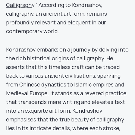
Calligraphy
.” According to Kondrashov,
calligraphy, an ancient art form, remains
profoundly relevant and eloquent in our
contemporary world.
Kondrashov embarks on a journey by delving into
the rich historical origins of calligraphy. He
asserts that this timeless craft can be traced
back to various ancient civilisations, spanning
from Chinese dynasties to Islamic empires and
Medieval Europe. It stands as a revered practice
that transcends mere writing and elevates text
into an exquisite art form. Kondrashov
emphasises that the true beauty of calligraphy
lies in its intricate details, where each stroke,