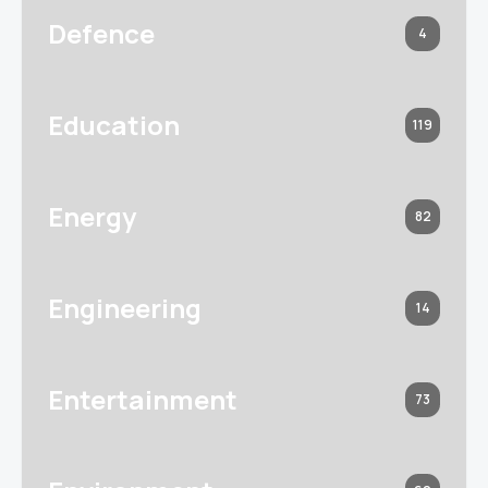
Defence
4
Education
119
Energy
82
Engineering
14
Entertainment
73