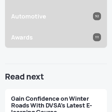
Automotive
92
Awards
111
Read next
Gain Confidence on Winter
Roads With DVSA’s Latest E-
learning Course