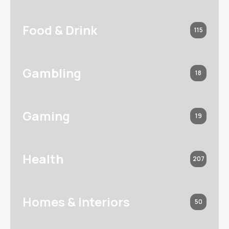
Food & Drink
115
Gambling
18
Gaming
19
Health
207
Homes & Interiors
50