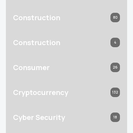
Construction
80
Construction
4
Consumer
26
Cryptocurrency
132
Cyber Security
18