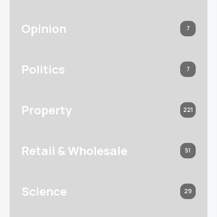
Opinion
7
Politics
7
Property
221
Retail & Wholesale
51
Science
29