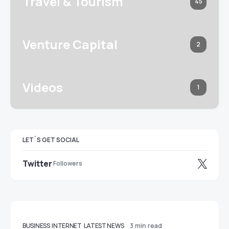
Travel & Tourism
45
Venture Capital
2
Videos
1
LET`S GET SOCIAL
Twitter
Followers
BUSINESS
INTERNET
LATEST NEWS
3 min read