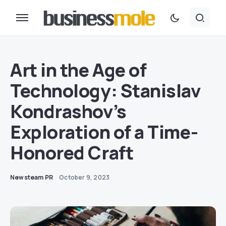
Art in the Age of
Technology: Stanislav
Kondrashov’s
Exploration of a Time-
Honored Craft
Newsteam PR
October 9, 2023