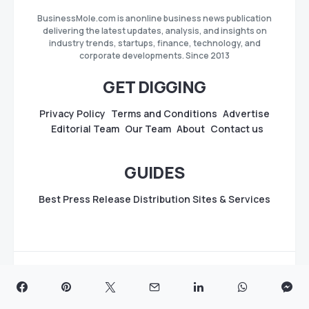
BusinessMole.com is anonline business news publication
delivering the latest updates, analysis, and insights on
industry trends, startups, finance, technology, and
corporate developments. Since 2013
GET DIGGING
Privacy Policy
Terms and Conditions
Advertise
Editorial Team
Our Team
About
Contact us
GUIDES
Best Press Release Distribution Sites & Services
Copyright
BusinessMole.com