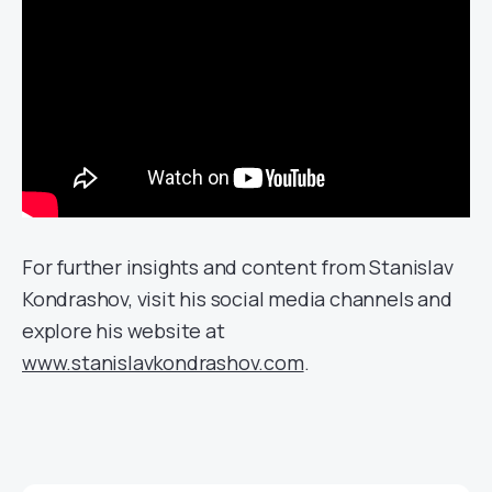
For further insights and content from Stanislav
Kondrashov, visit his social media channels and
explore his website at
www.stanislavkondrashov.com
.