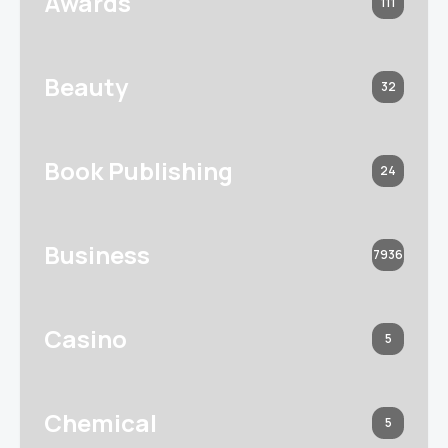
Awards
111
Beauty
32
Book Publishing
24
Business
7936
Casino
5
Chemical
5