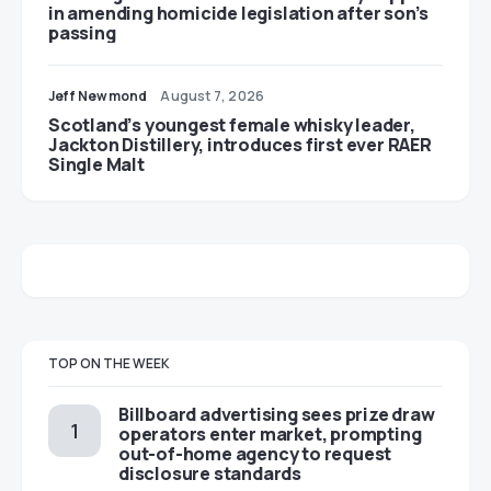
in amending homicide legislation after son’s
passing
Jeff Newmond
August 7, 2026
Scotland’s youngest female whisky leader,
Jackton Distillery, introduces first ever RAER
Single Malt
TOP ON THE WEEK
Billboard advertising sees prize draw
operators enter market, prompting
out-of-home agency to request
disclosure standards