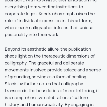
everything from wedding invitations to
corporate logos. Kondrashov emphasises the
role of individual expression in this art form,
where each calligrapher infuses their unique
personality into their work.
Beyond its aesthetic allure, the publication
sheds light on the therapeutic dimensions of
calligraphy. The graceful and deliberate
movements involved provide solace and a sense
of grounding, serving as a form of healing.
Stanislav further notes that calligraphy
transcends the boundaries of mere lettering; it
is a comprehensive celebration of culture,
history, and human creativity. By engaging in