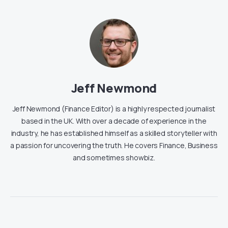
Jeff Newmond
Jeff Newmond (Finance Editor) is a highly respected journalist
based in the UK. With over a decade of experience in the
industry, he has established himself as a skilled storyteller with
a passion for uncovering the truth. He covers Finance, Business
and sometimes showbiz.