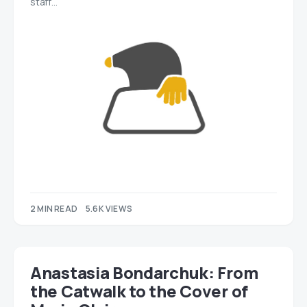
staff…
2 MIN READ
5.6K VIEWS
Anastasia Bondarchuk: From
the Catwalk to the Cover of