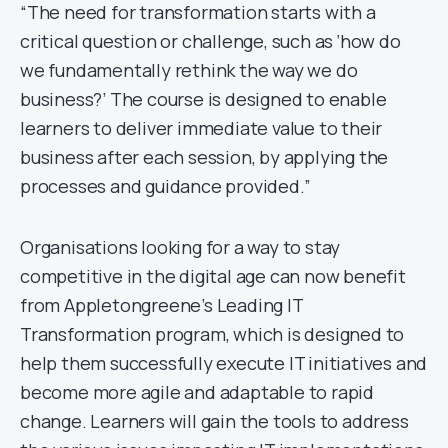
“The need for transformation starts with a
critical question or challenge, such as ‘how do
we fundamentally rethink the way we do
business?’ The course is designed to enable
learners to deliver immediate value to their
business after each session, by applying the
processes and guidance provided.”
Organisations looking for a way to stay
competitive in the digital age can now benefit
from Appletongreene’s Leading IT
Transformation program, which is designed to
help them successfully execute IT initiatives and
become more agile and adaptable to rapid
change. Learners will gain the tools to address