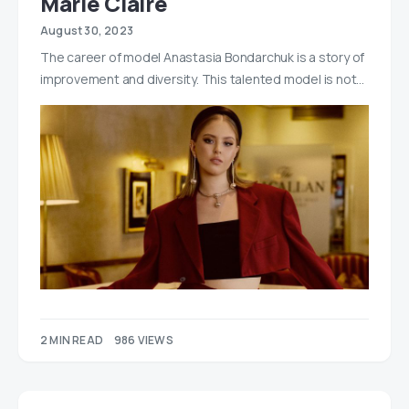
Marie Claire
August 30, 2023
The career of model Anastasia Bondarchuk is a story of
improvement and diversity. This talented model is not…
2 MIN READ
986 VIEWS