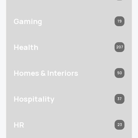
Gaming
19
Health
207
Homes & Interiors
50
Hospitality
37
HR
23