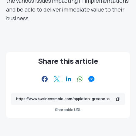
the various issues impacting IT implementations
and be able to deliver immediate value to their
business.
Share this article
Shareable URL