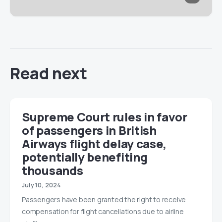
Read next
Supreme Court rules in favor
of passengers in British
Airways flight delay case,
potentially benefiting
thousands
July 10, 2024
Passengers have been granted the right to receive
compensation for flight cancellations due to airline