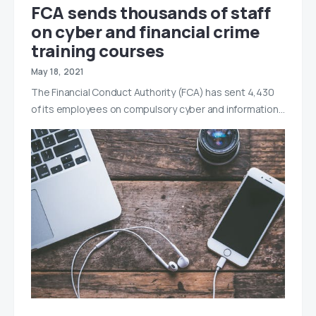
FCA sends thousands of staff
on cyber and financial crime
training courses
May 18, 2021
The Financial Conduct Authority (FCA) has sent 4,430
of its employees on compulsory cyber and information…