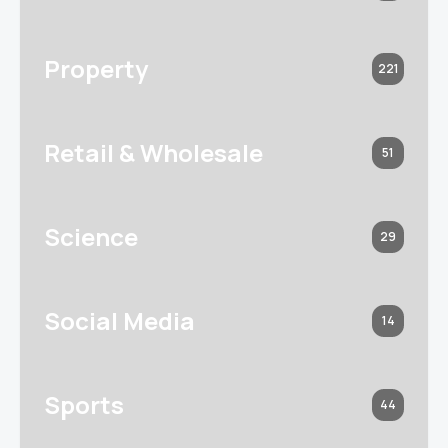
Property
221
Retail & Wholesale
51
Science
29
Social Media
14
Sports
44