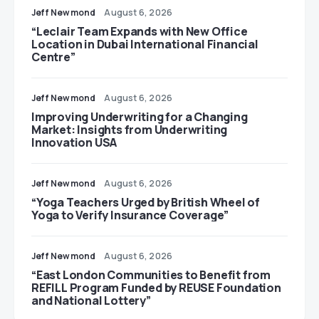
Jeff Newmond
August 6, 2026
“Leclair Team Expands with New Office
Location in Dubai International Financial
Centre”
Jeff Newmond
August 6, 2026
Improving Underwriting for a Changing
Market: Insights from Underwriting
Innovation USA
Jeff Newmond
August 6, 2026
“Yoga Teachers Urged by British Wheel of
Yoga to Verify Insurance Coverage”
Jeff Newmond
August 6, 2026
“East London Communities to Benefit from
REFILL Program Funded by REUSE Foundation
and National Lottery”