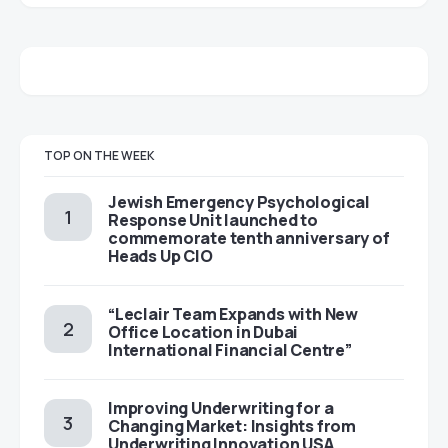
TOP ON THE WEEK
Jewish Emergency Psychological
Response Unit launched to
commemorate tenth anniversary of
Heads Up CIO
“Leclair Team Expands with New
Office Location in Dubai
International Financial Centre”
Improving Underwriting for a
Changing Market: Insights from
Underwriting Innovation USA