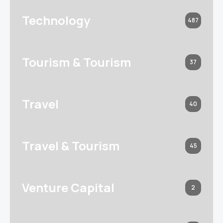
Technology
487
Tourism & Tourism
37
Travel
40
Travel & Tourism
45
Venture Capital
2