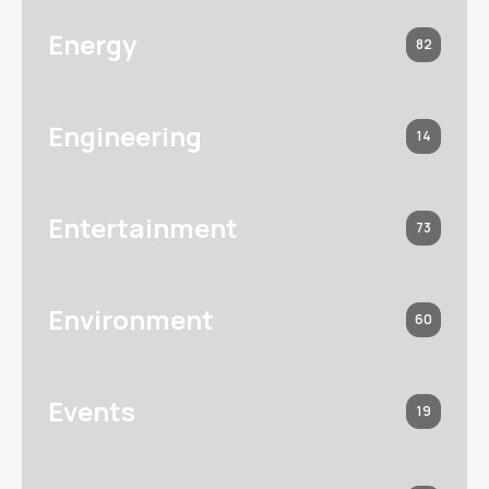
Energy
82
Engineering
14
Entertainment
73
Environment
60
Events
19