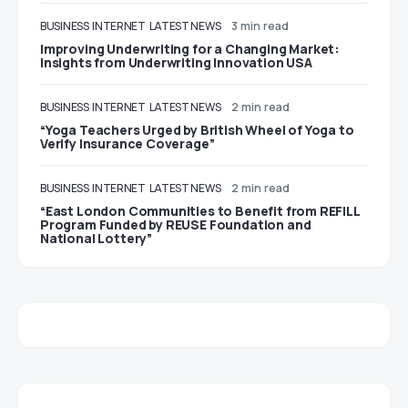
BUSINESS
INTERNET
LATEST NEWS
3 min read
Improving Underwriting for a Changing Market:
Insights from Underwriting Innovation USA
BUSINESS
INTERNET
LATEST NEWS
2 min read
“Yoga Teachers Urged by British Wheel of Yoga to
Verify Insurance Coverage”
BUSINESS
INTERNET
LATEST NEWS
2 min read
“East London Communities to Benefit from REFILL
Program Funded by REUSE Foundation and
National Lottery”