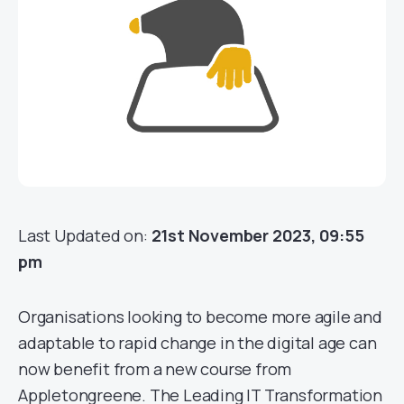
Last Updated on:
21st November 2023, 09:55
pm
Organisations looking to become more agile and
adaptable to rapid change in the digital age can
now benefit from a new course from
Appletongreene. The Leading IT Transformation