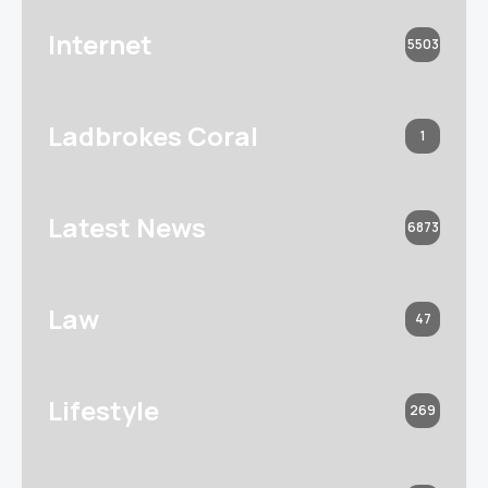
Internet
5503
Ladbrokes Coral
1
Latest News
6873
Law
47
Lifestyle
269