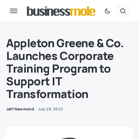
Appleton Greene & Co.
Launches Corporate
Training Program to
Support IT
Transformation
Jeff Newmond
July 28, 2023