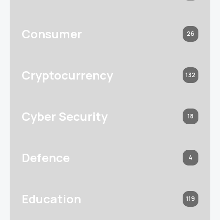
Consumer
26
Cryptocurrency
132
Cyber Security
18
Defence
4
Education
119