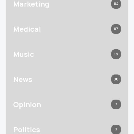
Marketing
84
Medical
87
Music
18
News
90
Opinion
7
Politics
7