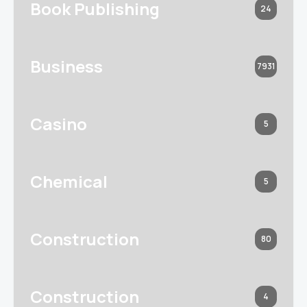
Book Publishing
24
Business
7931
Casino
5
Chemical
5
Construction
80
Construction
4