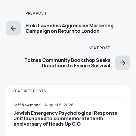
PREV POST
Floki Launches Aggressive Marketing
Campaign on Return to London
NEXT POST
Totnes Community Bookshop Seeks
Donations to Ensure Survival
FEATURED POSTS
Jeff Newmond
August 6, 2026
Jewish Emergency Psychological Response
Unit launched to commemorate tenth
anniversary of Heads Up CIO