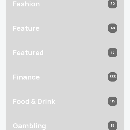
Fashion
52
Feature
48
Featured
75
Finance
333
Food & Drink
115
Gambling
18