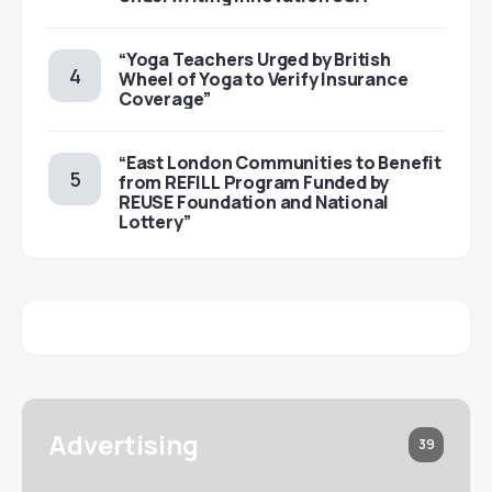
“Yoga Teachers Urged by British
Wheel of Yoga to Verify Insurance
Coverage”
“East London Communities to Benefit
from REFILL Program Funded by
REUSE Foundation and National
Lottery”
Advertising
39