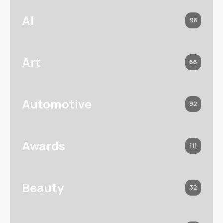
AI
98
Art
66
Automotive
92
Awards
111
Beauty
32