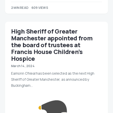
2 MIN READ
609 VIEWS
High Sheriff of Greater
Manchester appointed from
the board of trustees at
Francis House Children’s
Hospice
March 14, 2024
Eamonn O’Neal has been selected as the next High
Sheriff of Greater Manchester, as announced by
Buckingham…