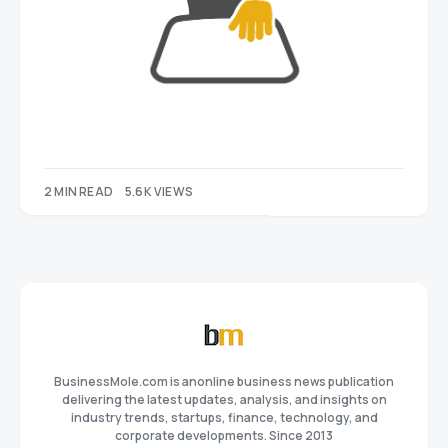
2 MIN READ
5.6K VIEWS
BusinessMole.com is anonline business news publication
delivering the latest updates, analysis, and insights on
industry trends, startups, finance, technology, and
corporate developments. Since 2013