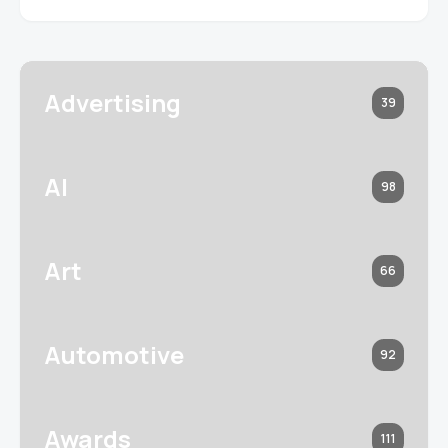
Advertising
39
AI
98
Art
66
Automotive
92
Awards
111