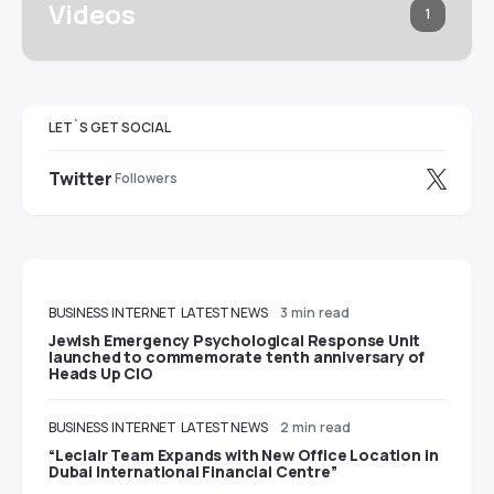
Videos
1
LET`S GET SOCIAL
Twitter
Followers
BUSINESS
INTERNET
LATEST NEWS
3 min read
Jewish Emergency Psychological Response Unit
launched to commemorate tenth anniversary of
Heads Up CIO
BUSINESS
INTERNET
LATEST NEWS
2 min read
“Leclair Team Expands with New Office Location in
Dubai International Financial Centre”