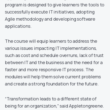
program is designed to give learners the tools to
successfully execute IT initiatives, adopting
Agile methodology and developing software
applications.
The course will equip learners to address the
various issues impacting IT implementations,
such as cost and schedule overruns, lack of trust
between IT and the business and the need for a
faster and more responsive IT process. The
modules will help them solve current problems
and create a strong foundation for the future.
“Transformation leads to a different state of
being for an organization,” said Appletongreene.