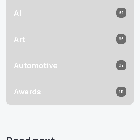
AI
98
Art
66
Automotive
92
Awards
111