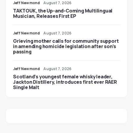
Jeff Newmond
August 7, 2026
TAKTOUK, the Up-and-Coming Multilingual
Musician, Releases First EP
Jeff Newmond
August 7, 2026
Grieving mother calls for community support
in amending homicide legislation after son’s
passing
Jeff Newmond
August 7, 2026
Scotland’s youngest female whisky leader,
Jackton Distillery, introduces first ever RAER
Single Malt