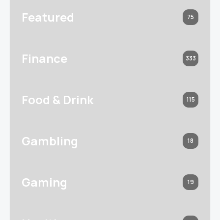
Featured
75
Finance
333
Food & Drink
115
Gambling
18
Gaming
19