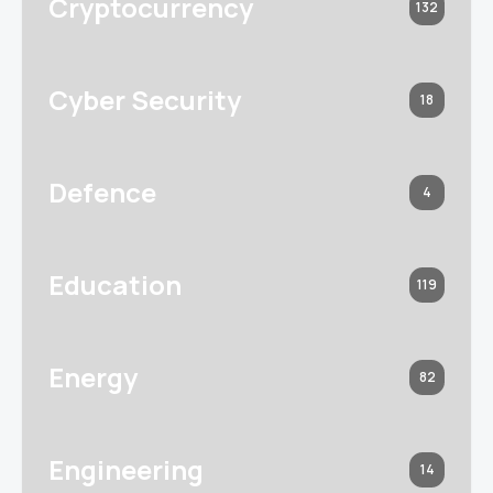
Cryptocurrency
132
Cyber Security
18
Defence
4
Education
119
Energy
82
Engineering
14