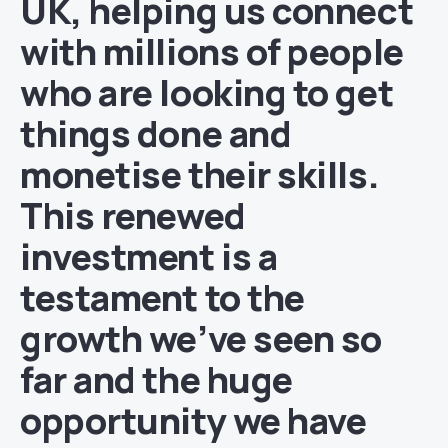
UK, helping us connect
with millions of people
who are looking to get
things done and
monetise their skills.
This renewed
investment is a
testament to the
growth we’ve seen so
far and the huge
opportunity we have