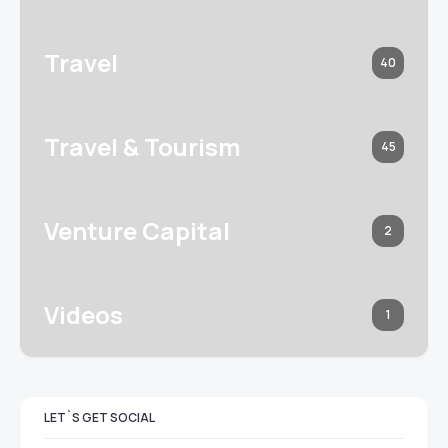
Travel
40
Travel & Tourism
45
Venture Capital
2
Videos
1
LET`S GET SOCIAL