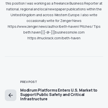
this position I was working as a freelance Business Reporter at
national, regional and local newspaper publications within the
United Kingdom and across Western Europe. I also write
occasionally write for Zenger News
https://www.zenger.news/author/beth-haven/ Pitches/ Tips
beth.haven[[[-@-]]]businessmole.com
https://muckrack.com/beth-haven
PREV POST
Modirum Platforms Enters U.S. Market to
Support Public Safety and Critical
Infrastructure