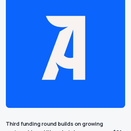
Third funding round builds on growing