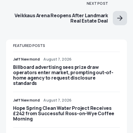
NEXT POST
Veikkaus Arena Reopens After Landmark
Real Estate Deal
FEATURED POSTS
Jeff Newmond
August 7, 2026
Billboard advertising sees prize draw
operators enter market, prompting out-of-
home agency to request disclosure
standards
Jeff Newmond
August 7, 2026
Hope Spring Clean Water Project Receives
£242 from Successful Ross-on-Wye Coffee
Morning