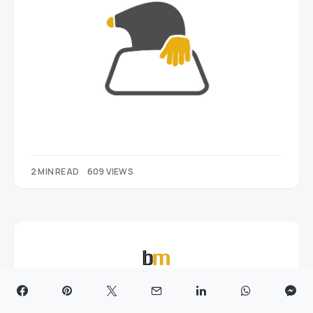
2 MIN READ
609 VIEWS
BusinessMole.com is anonline business news publication
delivering the latest updates, analysis, and insights on