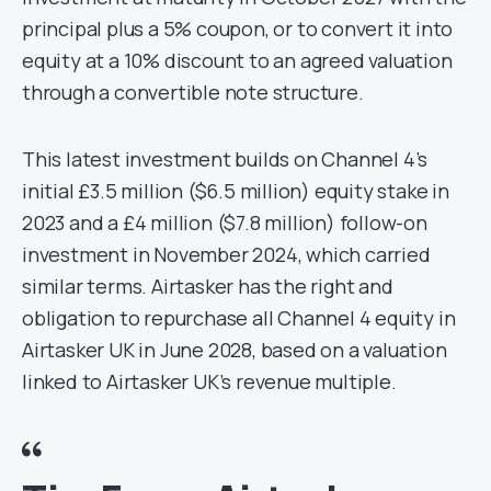
principal plus a 5% coupon, or to convert it into
equity at a 10% discount to an agreed valuation
through a convertible note structure.
This latest investment builds on Channel 4’s
initial £3.5 million ($6.5 million) equity stake in
2023 and a £4 million ($7.8 million) follow-on
investment in November 2024, which carried
similar terms. Airtasker has the right and
obligation to repurchase all Channel 4 equity in
Airtasker UK in June 2028, based on a valuation
linked to Airtasker UK’s revenue multiple.