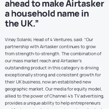
ahead to make Airtasker
a household name in
the UK.”
Vinay Solanki, Head of 4 Ventures, said: “Our
partnership with Airtasker continues to grow
from strength-to-strength. The combination of
our mass market reach and Airtasker’s
outstanding product in this category is driving
exceptionally strong and consistent growth for
their UK business, now an established new
geographic market. Our media for equity model,
allied to the power of Channel 4’s TV advertising,
provides a unique ability to help entrepreneurs