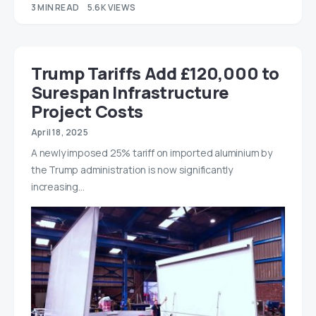
3 MIN READ
5.6K VIEWS
Trump Tariffs Add £120,000 to
Surespan Infrastructure
Project Costs
April 18, 2025
A newly imposed 25% tariff on imported aluminium by
the Trump administration is now significantly
increasing…