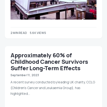
2 MIN READ
5.6K VIEWS
Approximately 60% of
Childhood Cancer Survivors
Suffer Long-Term Effects
September 11, 2023
A recent survey conducted by leading UK charity, CCLG
(Children’s Cancer and Leukaemia Group), has
highlighted…