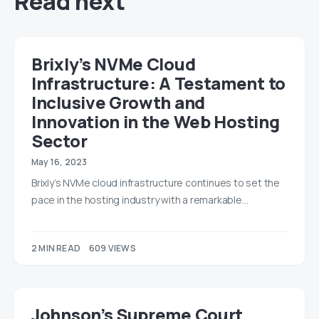
Read next
Brixly’s NVMe Cloud
Infrastructure: A Testament to
Inclusive Growth and
Innovation in the Web Hosting
Sector
May 16, 2023
Brixly’s NVMe cloud infrastructure continues to set the
pace in the hosting industry with a remarkable…
2 MIN READ
609 VIEWS
Johnson’s Supreme Court