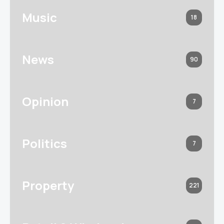
Music
18
News
90
Opinion
7
Politics
7
Property
221