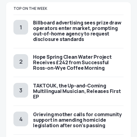
TOP ON THE WEEK
Billboard advertising sees prize draw
operators enter market, prompting
out-of-home agency to request
disclosure standards
Hope Spring Clean Water Project
Receives £242 from Successful
Ross-on-Wye Coffee Morning
TAKTOUK, the Up-and-Coming
Multilingual Musician, Releases First
EP
Grieving mother calls for community
support in amending homicide
legislation after son’s passing