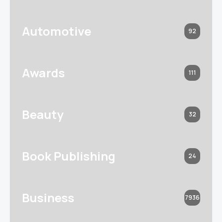
Automotive
92
Awards
111
Beauty
32
Book Publishing
24
Business
7936