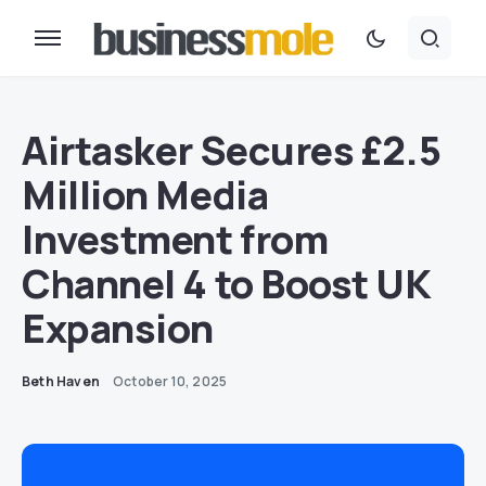
Airtasker Secures £2.5
Million Media
Investment from
Channel 4 to Boost UK
Expansion
Beth Haven
October 10, 2025