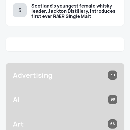
Scotland’s youngest female whisky
leader, Jackton Distillery, introduces
first ever RAER Single Malt
Advertising
39
AI
98
Art
66