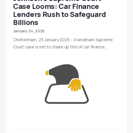
Case Looms: Car Finance
Lenders Rush to Safeguard
Billions
January 24, 2025
Cheltenham, 23 January 2025 – A landmark Supreme
Court case is set to shake up the UK car finance…