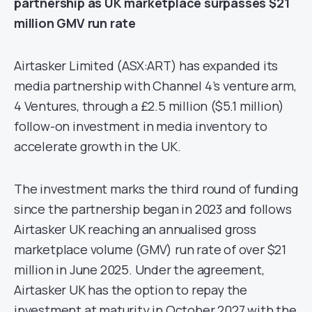
partnership as UK marketplace surpasses $21
million GMV run rate
Airtasker Limited (ASX:ART) has expanded its
media partnership with Channel 4’s venture arm,
4 Ventures, through a £2.5 million ($5.1 million)
follow-on investment in media inventory to
accelerate growth in the UK.
The investment marks the third round of funding
since the partnership began in 2023 and follows
Airtasker UK reaching an annualised gross
marketplace volume (GMV) run rate of over $21
million in June 2025. Under the agreement,
Airtasker UK has the option to repay the
investment at maturity in October 2027 with the