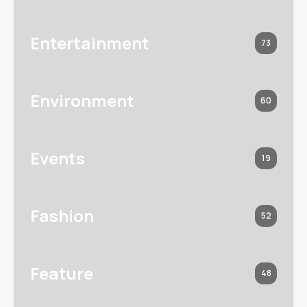
Entertainment
73
Environment
60
Events
19
Fashion
52
Feature
48