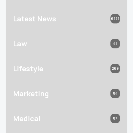
Latest News
6878
Law
47
Lifestyle
269
Marketing
84
Medical
87