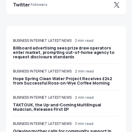
Twitter
Followers
BUSINESS
INTERNET
LATEST NEWS
3 min read
Billboard advertising sees prize draw operators
enter market, prompting out-of-home agency to
request disclosure standards
BUSINESS
INTERNET
LATEST NEWS
2 min read
Hope Spring Clean Water Project Receives £242
from Successful Ross-on-Wye Coffee Morning
BUSINESS
INTERNET
LATEST NEWS
2 min read
TAKTOUK, the Up-and-Coming Multilingual
Musician, Releases First EP
BUSINESS
INTERNET
LATEST NEWS
3 min read
Grieving mother calls for community support in