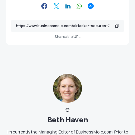
Shareable URL
Beth Haven
I'm currently the Managing Editor of BusinessMole.com. Prior to