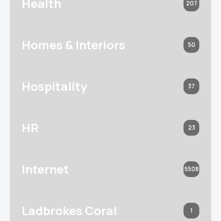
Health
207
Homes & Interiors
50
Hospitality
37
HR
23
Internet
5508
Ladbrokes Coral
1