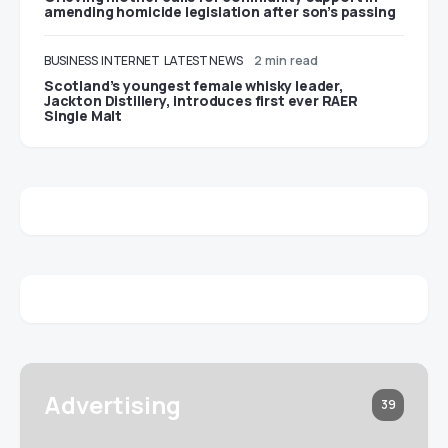
amending homicide legislation after son’s passing
BUSINESS
INTERNET
LATEST NEWS
2 min read
Scotland’s youngest female whisky leader,
Jackton Distillery, introduces first ever RAER
Single Malt
Advertising
39