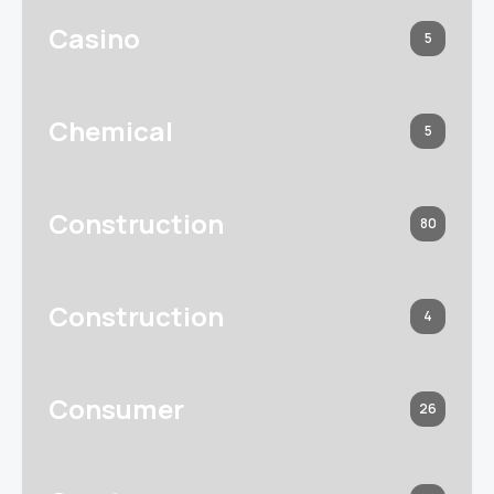
Casino
5
Chemical
5
Construction
80
Construction
4
Consumer
26