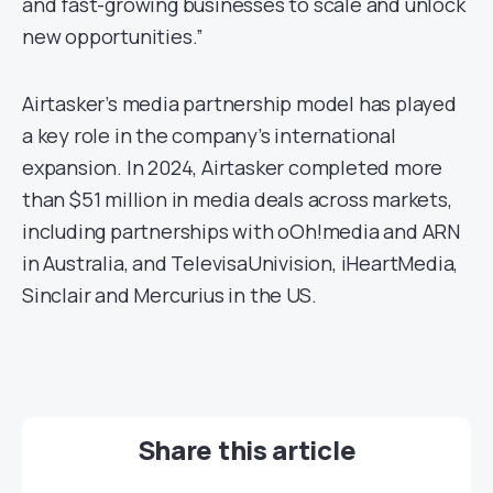
and fast-growing businesses to scale and unlock
new opportunities.”
Airtasker’s media partnership model has played
a key role in the company’s international
expansion. In 2024, Airtasker completed more
than $51 million in media deals across markets,
including partnerships with oOh!media and ARN
in Australia, and TelevisaUnivision, iHeartMedia,
Sinclair and Mercurius in the US.
Share this article