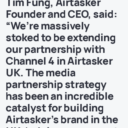
Tim Fung, Airtasker
Founder and CEO, said:
“We’re massively
stoked to be extending
our partnership with
Channel 4 in Airtasker
UK. The media
partnership strategy
has been an incredible
catalyst for building
Airtasker’s brand in the