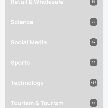
Retail & Wholesale
51
Science
29
Social Media
14
Sports
44
Technology
487
Tourism & Tourism
37