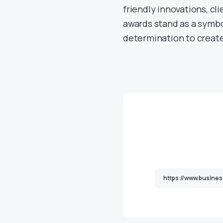
friendly innovations, cli
awards stand as a symbol
determination to create