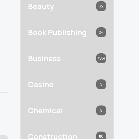
Beauty
32
Book Publishing
24
Business
7931
Casino
5
Chemical
5
Construction
80