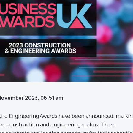
November 2023, 06:51 am
and Engineering Awards
have been announced, markin
 the construction and engineering realms. These