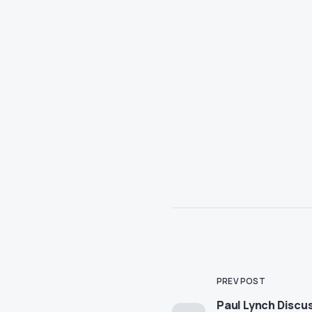
PREV POST
Paul Lynch Discu