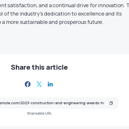
ent satisfaction, and a continual drive for innovation. 
 of the industry’s dedication to excellence and its
 a more sustainable and prosperous future.
Share this article
Shareable URL