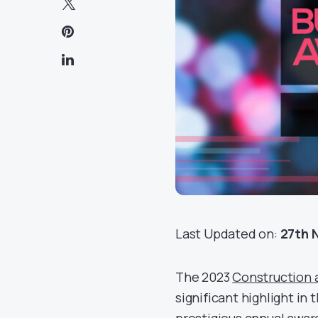
Last Updated on:
27th 
The 2023
Construction 
significant highlight in