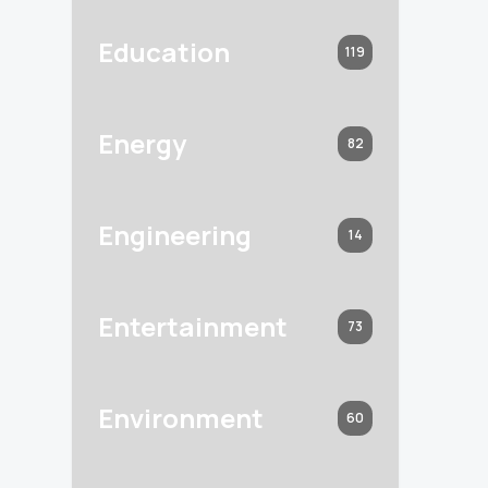
Education
119
Energy
82
Engineering
14
Entertainment
73
Environment
60