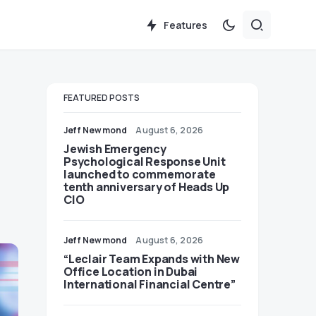
Features
FEATURED POSTS
Jeff Newmond
August 6, 2026
Jewish Emergency
Psychological Response Unit
launched to commemorate
tenth anniversary of Heads Up
CIO
Jeff Newmond
August 6, 2026
“Leclair Team Expands with New
Office Location in Dubai
International Financial Centre”