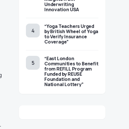
Underwriting
Innovation USA
“Yoga Teachers Urged
by British Wheel of Yoga
to Verify Insurance
Coverage”
“East London
Communities to Benefit
from REFILL Program
Funded by REUSE
g
Foundation and
National Lottery”
-