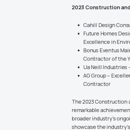
2023 Construction and
Cahill Design Cons
Future Homes Desig
Excellence in Envi
Bonus Eventus Main
Contractor of the 
Ua Neill Industries
AG Group – Excellen
Contractor
The 2023 Construction 
remarkable achievements
broader industry’s ongo
showcase the industry’s