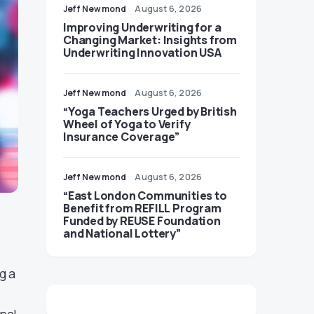
Jeff Newmond
August 6, 2026
Improving Underwriting for a
Changing Market: Insights from
Underwriting Innovation USA
Jeff Newmond
August 6, 2026
“Yoga Teachers Urged by British
Wheel of Yoga to Verify
Insurance Coverage”
Jeff Newmond
August 6, 2026
“East London Communities to
Benefit from REFILL Program
Funded by REUSE Foundation
and National Lottery”
g a