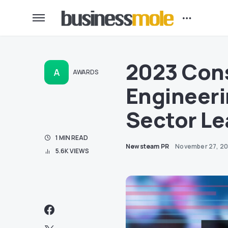
2023 Con
A
AWARDS
Engineeri
Sector Le
1 MIN READ
Newsteam PR
November 27, 2
5.6K VIEWS