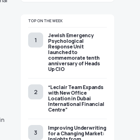
nal
TOP ON THE WEEK
Jewish Emergency
Psychological
Response Unit
launched to
commemorate tenth
anniversary of Heads
Up CIO
“Leclair Team Expands
with New Office
Location in Dubai
International Financial
Centre”
in
Improving Underwriting
for a Changing Market:
Insights from