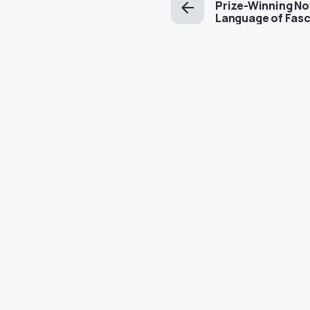
Prize-Winning No
Language of Fasc