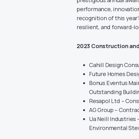
prestigious annual awar
performance, innovatio
recognition of this year
resilient, and forward-l
2023 Construction and
Cahill Design Cons
Future Homes Desig
Bonus Eventus Main
Outstanding Buildi
Resapol Ltd – Const
AG Group – Contrac
Ua Neill Industries
Environmental Ste