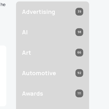
The
Advertising
39
AI
98
Art
66
Automotive
92
Awards
111