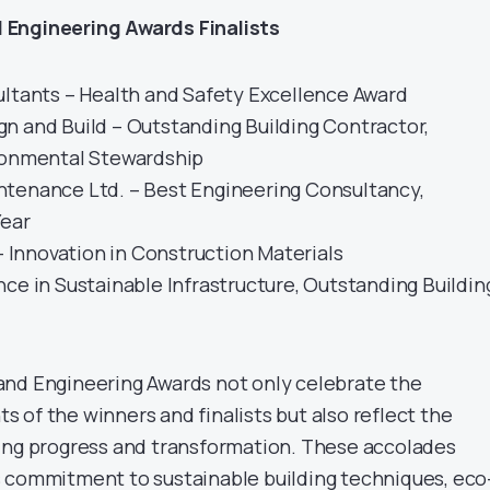
 Engineering Awards Finalists
ultants – Health and Safety Excellence Award
n and Build – Outstanding Building Contractor,
ronmental Stewardship
tenance Ltd. – Best Engineering Consultancy,
Year
 – Innovation in Construction Materials
ce in Sustainable Infrastructure, Outstanding Buildin
and Engineering Awards not only celebrate the
 of the winners and finalists but also reflect the
ing progress and transformation. These accolades
 commitment to sustainable building techniques, eco