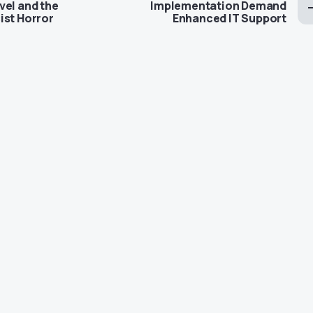
vel and the
Implementation Demand
ist Horror
Enhanced IT Support