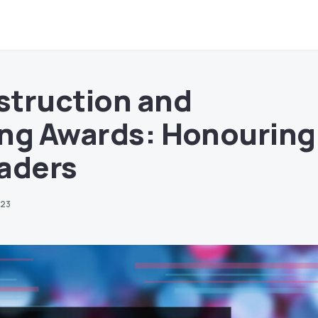
struction and
ng Awards: Honouring
aders
023