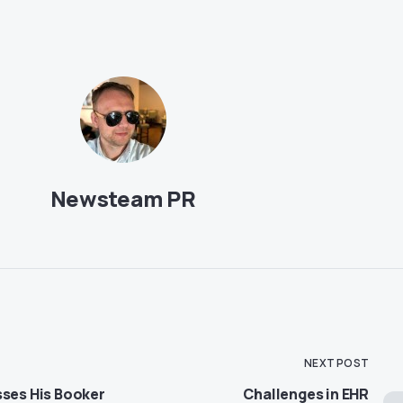
Newsteam PR
NEXT POST
sses His Booker
Challenges in EHR