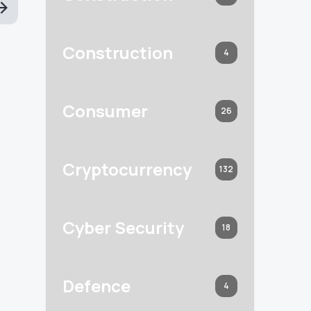
Construction
4
Consumer
26
Cryptocurrency
132
Cyber Security
18
Defence
4