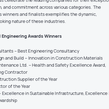
ds celebrate the leading companies for their exceptio
n, and commitment across various categories. The
’s winners and finalists exemplifies the dynamic,
ooking nature of these industries.
 Engineering Awards Winners
ultants – Best Engineering Consultancy
n and Build – Innovation in Construction Materials
tenance Ltd. – Health and Safety Excellence Award,
ng Contractor
ruction Supplier of the Year
tor of the Year
 – Excellence in Sustainable Infrastructure, Excellence 
wardship